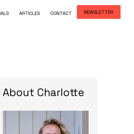
NEWSLETTER
IALS
ARTICLES
CONTACT
About Charlotte