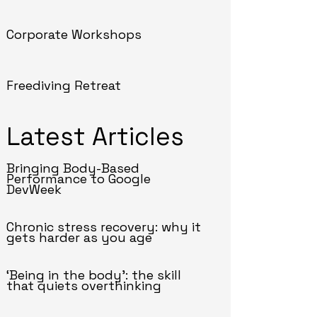
Corporate Workshops
Freediving Retreat
Latest Articles
Bringing Body-Based
Performance to Google
DevWeek
Chronic stress recovery: why it
gets harder as you age
‘Being in the body’: the skill
that quiets overthinking