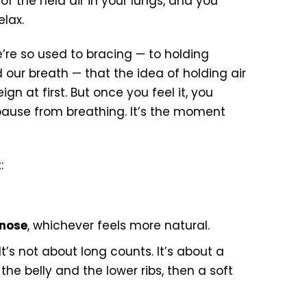
 of the held air in your lungs, and you
elax.
We’re so used to bracing — to holding
our breath — that the idea of holding air
gn at first. But once you feel it, you
 pause from breathing. It’s the moment
:
 nose
, whichever feels more natural.
It’s not about long counts. It’s about a
the belly and the lower ribs, then a soft