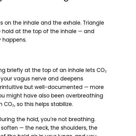
 on the inhale and the exhale. Triangle
 hold at the top of the inhale — and
ly happens.
g briefly at the top of an inhale lets CO₂
rs your vagus nerve and deepens
rintuitive but well-documented — more
You might have also been overbreathing
CO₂, so this helps stabilize.
uring the hold, you’re not breathing.
u soften — the neck, the shoulders, the