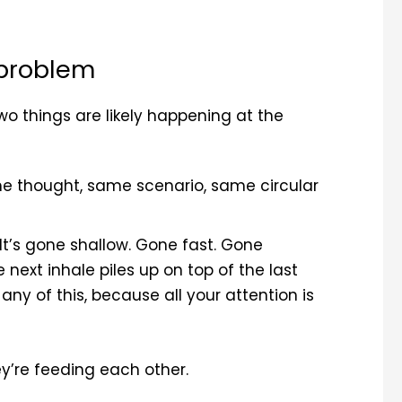
 problem
wo things are likely happening at the
me thought, same scenario, same circular
 It’s gone shallow. Gone fast. Gone
e next inhale piles up on top of the last
ny of this, because all your attention is
y’re feeding each other.