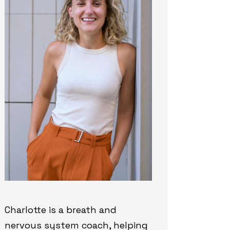
Charlotte is a breath and
nervous system coach, helping