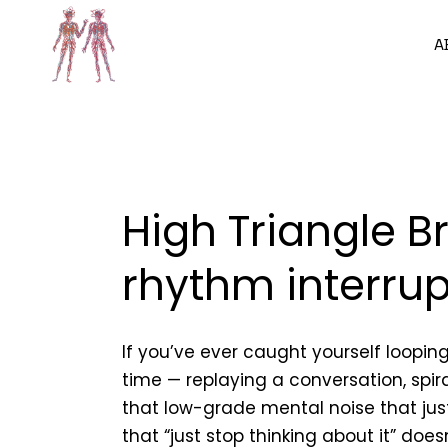
A
High Triangle B
rhythm interru
If you’ve ever caught yourself loopin
time — replaying a conversation, spi
that low-grade mental noise that ju
that “just stop thinking about it” does