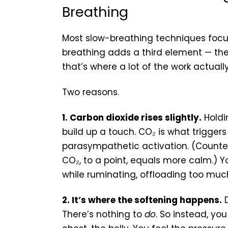
Breathing
Most slow-breathing techniques focus
breathing adds a third element — the
that’s where a lot of the work actual
Two reasons.
1. Carbon dioxide rises slightly.
Holdin
build up a touch. CO₂ is what trigge
parasympathetic activation. (Counte
CO₂, to a point, equals more calm.) 
while ruminating, offloading too much 
2. It’s where the softening happens.
D
There’s nothing to
do
. So instead, yo