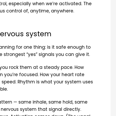
trol, especially when we’re activated. The
s control of, anytime, anywhere.
nervous system
nning for one thing: is it safe enough to
e strongest “yes” signals you can give it.
you rock them at a steady pace. How
n you’re focused. How your heart rate
t speed. Rhythm is what your system uses
ble.
attern — same inhale, same hold, same
 nervous system that signal directly.