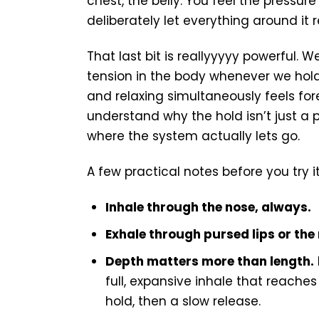
chest, the belly. You feel the pressure
deliberately let everything around it r
That last bit is reallyyyyy powerful. 
tension in the body whenever we hold 
and relaxing simultaneously feels forei
understand why the hold isn’t just a
where the system actually lets go.
A few practical notes before you try it
Inhale through the nose, always.
Exhale through pursed lips or the
Depth matters more than length.
full, expansive inhale that reaches 
hold, then a slow release.