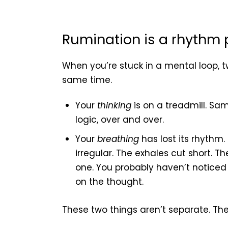
Rumination is a rhythm
When you’re stuck in a mental loop, t
same time.
Your
thinking
is on a treadmill. Sa
logic, over and over.
Your
breathing
has lost its rhythm.
irregular. The exhales cut short. Th
one. You probably haven’t noticed a
on the thought.
These two things aren’t separate. The