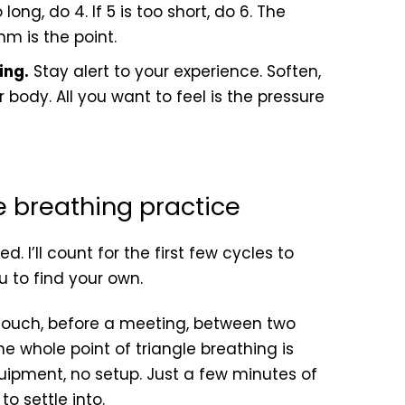
o long, do 4. If 5 is too short, do 6. The
hm is the point.
ing.
Stay alert to your experience. Soften,
 body. All you want to feel is the pressure
le breathing practice
. I’ll count for the first few cycles to
u to find your own.
 couch, before a meeting, between two
he whole point of triangle breathing is
quipment, no setup. Just a few minutes of
o settle into.