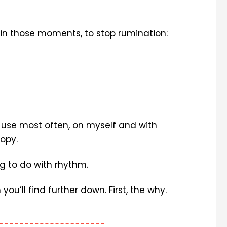
r in those moments, to stop rumination:
 I use most often, on myself and with
oopy.
g to do with rhythm.
you’ll find further down. First, the why.