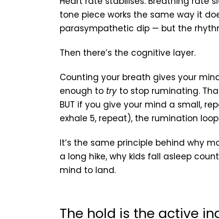
Heart rate stabilises. Breathing rate
tone piece works the same way it do
parasympathetic dip — but the rhythm 
Then there’s the cognitive layer.
Counting your breath gives your mind 
enough to
try
to stop ruminating. Tha
BUT if you give your mind a small, repet
exhale 5, repeat), the rumination loop l
It’s the same principle behind why m
a long hike, why kids fall asleep coun
mind to land.
The hold is the active in