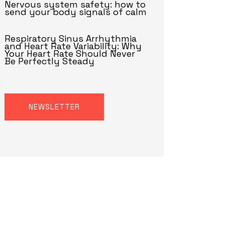
Nervous system safety: how to
send your body signals of calm
Respiratory Sinus Arrhythmia
and Heart Rate Variability: Why
Your Heart Rate Should Never
Be Perfectly Steady
NEWSLETTER