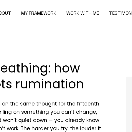
BOUT
MY FRAMEWORK
WORK WITH ME
TESTIMON
reathing: how
pts rumination
g on the same thought for the fifteenth
ralling on something you can’t change,
st won’t quiet down — you already know
n’t work. The harder you try, the louder it