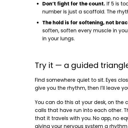
Don’t fight for the count.
If 5 is to
number is just a scaffold. The rhyt
The hold is for softening, not brac
soften, soften every muscle in your
in your lungs.
Try it — a guided triang
Find somewhere quiet to sit. Eyes closed
give you the rhythm, then I’ll leave yo
You can do this at your desk, on the
calls that have run into each other. T
that it travels with you. No app, no e
giving your nervous system a rhythm t