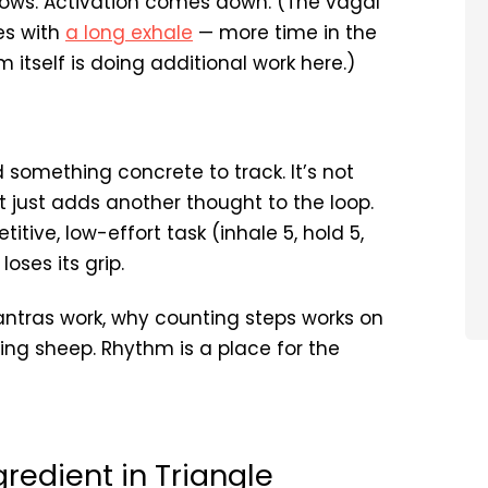
 slows. Activation comes down. (The vagal
es with
a long exhale
— more time in the
itself is doing additional work here.)
something concrete to track. It’s not
t just adds another thought to the loop.
itive, low-effort task (inhale 5, hold 5,
oses its grip.
antras work, why counting steps works on
ting sheep. Rhythm is a place for the
gredient in Triangle