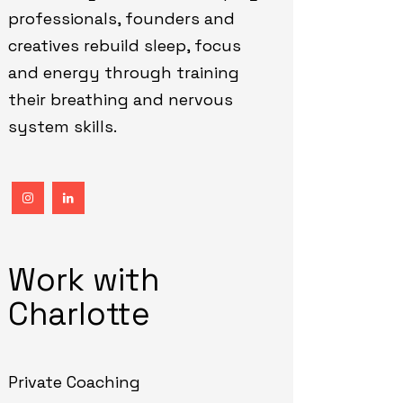
professionals, founders and
creatives rebuild sleep, focus
and energy through training
their breathing and nervous
system skills.
Work with
Charlotte
Private Coaching