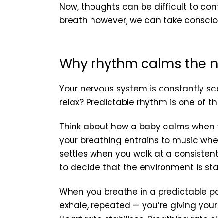
Now, thoughts can be difficult to con
breath however, we can take consciou
Why rhythm calms the 
Your nervous system is constantly sca
relax? Predictable rhythm is one of th
Think about how a baby calms when 
your breathing entrains to music whe
settles when you walk at a consisten
to decide that the environment is sta
When you breathe in a predictable p
exhale, repeated — you’re giving your