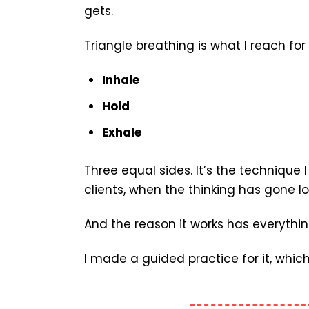
gets.
Triangle breathing is what I reach fo
Inhale
Hold
Exhale
Three equal sides. It’s the technique
clients, when the thinking has gone l
And the reason it works has everythin
I made a guided practice for it, which 