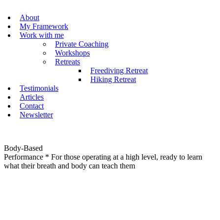
About
My Framework
Work with me
Private Coaching
Workshops
Retreats
Freediving Retreat
Hiking Retreat
Testimonials
Articles
Contact
Newsletter
Body-Based
Performance
* For those operating at a high level, ready to learn
what their breath and body can teach them