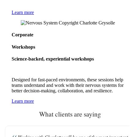
Learn more
Corporate
Workshops
Science-backed, experiential workshops
Designed for fast-paced environments, these sessions help
teams understand and work with their nervous systems for
better decision-making, collaboration, and resilience.
Learn more
What clients are saying
Working with Charlotte will be one of the most important