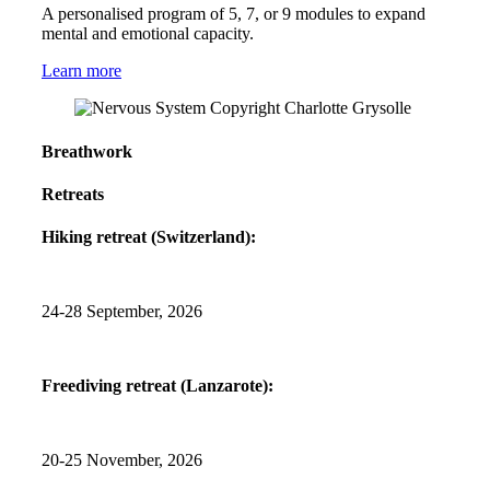
A personalised program of 5, 7, or 9 modules to expand
mental and emotional capacity.
Learn more
Breathwork
Retreats
Hiking retreat (Switzerland):
24-28 September, 2026
Freediving retreat (Lanzarote):
20-25 November, 2026