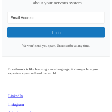
about your nervous system
I'm in
We won't send you spam. Unsubscribe at any time.
Breathwork is like learning a new language; it changes how you
experience yourself and the world.
LinkedIn
Instagram