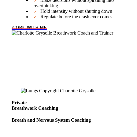
Make decisions without spiralling into
overthinking
Hold intensity without shutting down
Regulate before the crash ever comes
WORK WITH ME
We have all the tools we need,
hardwired into us. Most of us just
never learned how to use them.
That’s where breathwork coaching
comes in.
Private
Breathwork Coaching
Breath and Nervous System Coaching