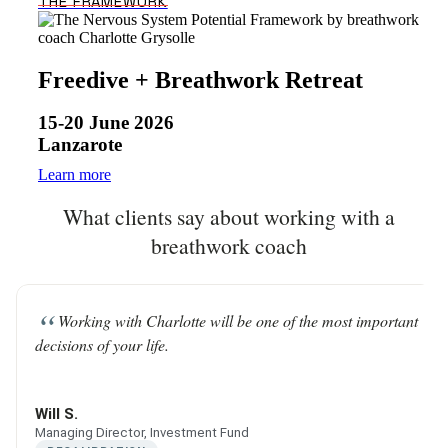
THE FRAMEWORK
Freedive + Breathwork Retreat
15-20 June 2026
Lanzarote
Learn more
What clients say about working with a
breathwork coach
Working with Charlotte will be one of the most important
decisions of your life.
Will S.
Managing Director, Investment Fund