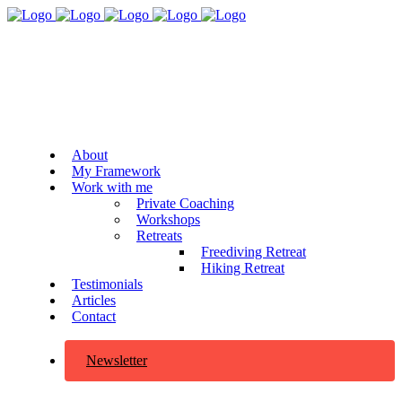
About
My Framework
Work with me
Private Coaching
Workshops
Retreats
Freediving Retreat
Hiking Retreat
Testimonials
Articles
Contact
Newsletter