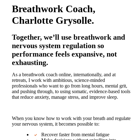
Breathwork Coach,
Charlotte Grysolle.
Together, we’ll use breathwork and
nervous system regulation so
performance feels expansive, not
exhausting.
As a breathwork coach online, internationally, and at
retreats, I work with ambitious, science-minded
professionals who want to go from long hours, mental grit,
and pushing through, to using somatic, evidence-based tools
that reduce anxiety, manage stress, and improve sleep.
When you know how to work with your breath and regulate
your nervous system, it becomes possible to:
Recover faster from mental fatigue