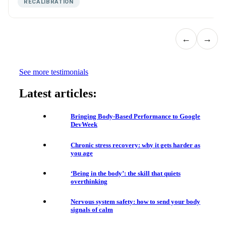
RECALIBRATION
←
→
See more testimonials
Latest articles:
Bringing Body-Based Performance to Google
DevWeek
Chronic stress recovery: why it gets harder as
you age
‘Being in the body’: the skill that quiets
overthinking
Nervous system safety: how to send your body
signals of calm