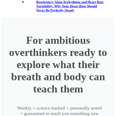
Respiratory Sinus Arrhythmia and Heart Rate
Variability: Why Your Heart Rate Should
Never Be Perfectly Steady
For ambitious
overthinkers ready to
explore what their
breath and body can
teach them
Weekly + science-backed + personally tested
+ guaranteed to teach you something new