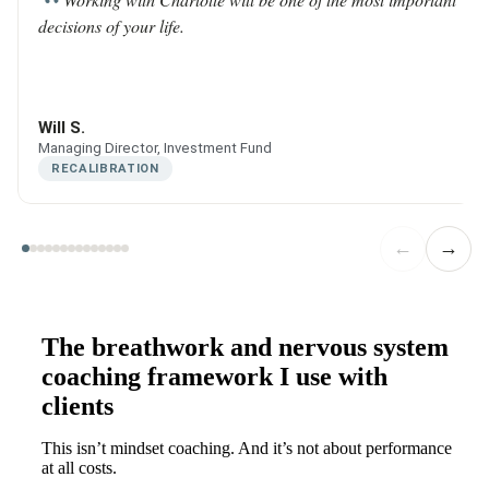
decisions of your life.
Will S.
Managing Director, Investment Fund
RECALIBRATION
←
→
The breathwork and nervous system
coaching framework I use with
clients
This isn’t mindset coaching. And it’s not about performance
at all costs.