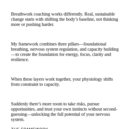
Breathwork coaching works differently. Real, sustainable
change starts with shifting the body’s baseline, not thinking
more or pushing harder.
My framework combines three pillars—foundational
breathing, nervous system regulation, and capacity building
—to create the foundation for energy, focus, clarity and
resilience.
When these layers work together, your physiology shifts
from constraint to capacity.
Suddenly there’s more room to take risks, pursue
opportunities, and trust your own instincts without second-
guessing—unlocking the full potential of your nervous
system.