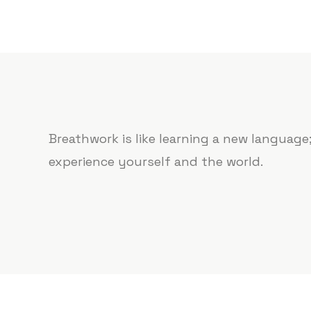
Breathwork is like learning a new languag
experience yourself and the world.