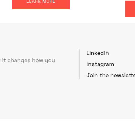
LEARN MORE
LinkedIn
e; it changes how you
Instagram
Join the newslett