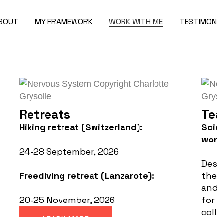
BOUT
MY FRAMEWORK
WORK WITH ME
TESTIMON
Retreats
Te
Hiking retreat (Switzerland):
Sci
wo
24-28 September, 2026
Des
Freediving retreat (Lanzarote):
the
and
20-25 November, 2026
for
col