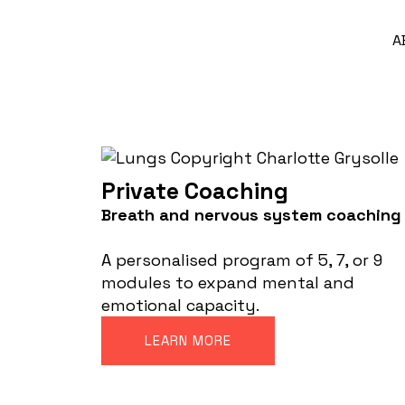
A
Private Coaching
Breath and nervous system coaching
A personalised program of 5, 7, or 9
modules to expand mental and
emotional capacity.
LEARN MORE