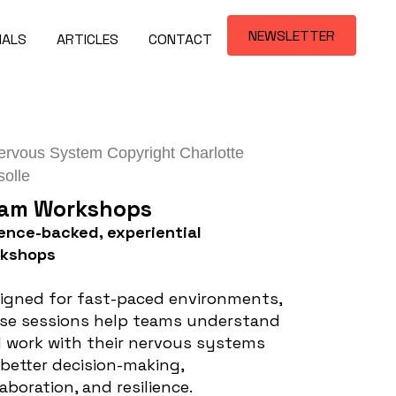
NEWSLETTER
IALS
ARTICLES
CONTACT
am Workshops
ence-backed, experiential
rkshops
igned for fast-paced environments,
se sessions help teams understand
 work with their nervous systems
 better decision-making,
laboration, and resilience.