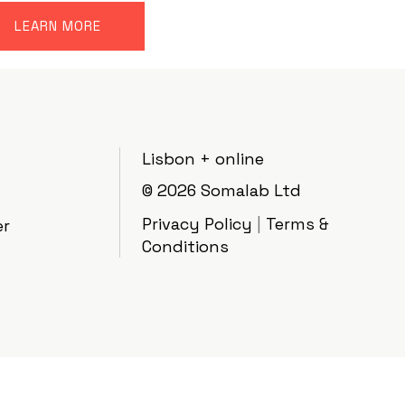
LEARN MORE
Lisbon + online
© 2026
Somalab Ltd
Privacy Policy
|
Terms &
er
Conditions