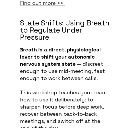
Find out more >>
State Shifts: Using Breath
to Regulate Under
Pressure
Breath is a direct, physiological
lever to shift your autonomic
nervous system state
— discreet
enough to use mid-meeting, fast
enough to work between calls.
This workshop teaches your team
how to use it deliberately: to
sharpen focus before deep work,
recover between back-to-back
meetings, and switch off at the