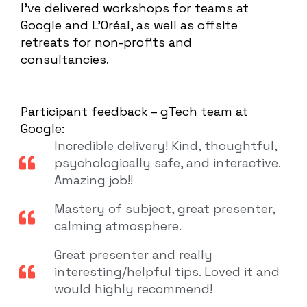
I’ve delivered workshops for teams at
Google and L’Oréal, as well as offsite
retreats for non-profits and
consultancies.
Participant feedback – gTech team at
Google:
Incredible delivery! Kind, thoughtful,
psychologically safe, and interactive.
Amazing job!!
Mastery of subject, great presenter,
calming atmosphere.
Great presenter and really
interesting/helpful tips. Loved it and
would highly recommend!