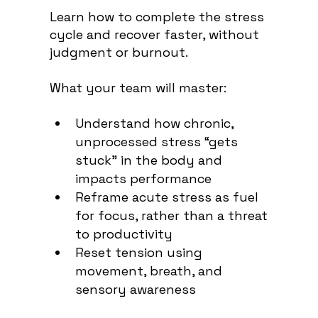
Learn how to complete the stress
cycle and recover faster, without
judgment or burnout
.
What your team will master:
Understand how chronic,
unprocessed stress “gets
stuck” in the body and
impacts performance
Reframe acute stress as fuel
for focus, rather than a threat
to productivity
Reset tension using
movement, breath, and
sensory awareness