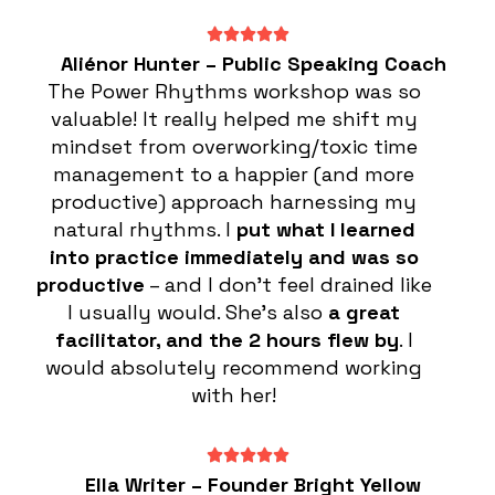
Aliénor Hunter – Public Speaking Coach
The Power Rhythms workshop was so
valuable! It really helped me shift my
mindset from overworking/toxic time
management to a happier (and more
productive) approach harnessing my
natural rhythms. I
put what I learned
into practice immediately and was so
productive
– and I don’t feel drained like
I usually would. She’s also
a great
facilitator, and the 2 hours flew by
. I
would absolutely recommend working
with her!
Ella Writer – Founder Bright Yellow