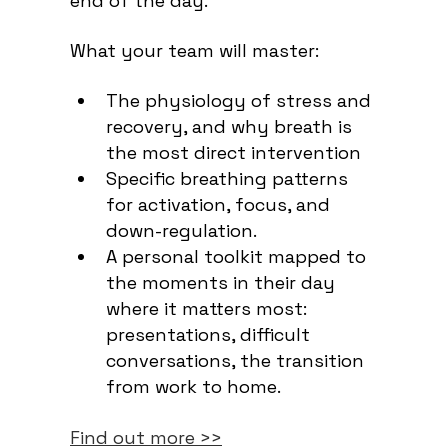
end of the day.
What your team will master:
The physiology of stress and
recovery, and why breath is
the most direct intervention
Specific breathing patterns
for activation, focus, and
down-regulation.
A personal toolkit mapped to
the moments in their day
where it matters most:
presentations, difficult
conversations, the transition
from work to home.
Find out more >>