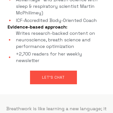
sleep & respiratory scientist Martin
McPhilimey)
ICF-Accredited Body-Oriented Coach
Evidence-based approach:
Writes research-backed content on
neuroscience, breath science and
performance optimization
+2,700 readers for her weekly
newsletter
LET'S CHAT
Breathwork is like learning a new language; it