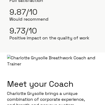
Full satisfaction
9.87/10
Would recommend
9.73/10
Positive impact on the quality of work
Meet your Coach
Charlotte Grysolle brings a unique
combination of corporate experience,