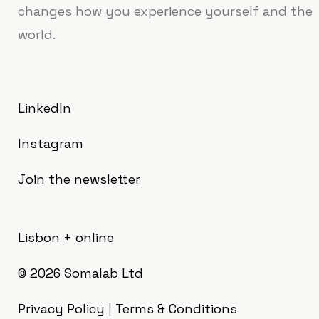
changes how you experience yourself and the
world.
LinkedIn
Instagram
Join the newsletter
Lisbon + online
© 2026
Somalab Ltd
Privacy Policy
|
Terms & Conditions