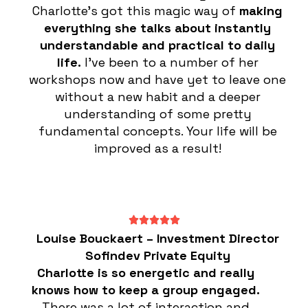
Charlotte’s got this magic way of
making
everything she talks about instantly
understandable and practical to daily
life.
I’ve been to a number of her
workshops now and have yet to leave one
without a new habit and a deeper
understanding of some pretty
fundamental concepts. Your life will be
improved as a result!
Louise Bouckaert – Investment Director
Sofindev Private Equity
Charlotte is so energetic and really
knows how to keep a group engaged.
There was a lot of interaction and