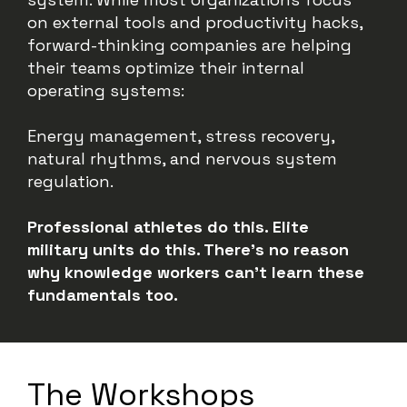
on external tools and productivity hacks,
forward-thinking companies are helping
their teams optimize their internal
operating systems:
Energy management, stress recovery,
natural rhythms, and nervous system
regulation.
Professional athletes do this. Elite
military units do this. There’s no reason
why knowledge workers can’t learn these
fundamentals too.
The Workshops