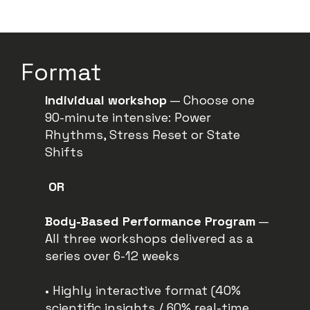
Format
Individual
workshop
— Choose one
90-minute intensive: Power
Rhythms, Stress Reset or State
Shifts
OR
Body-Based Performance
Program
—
All three workshops delivered as a
series over 6-12 weeks
• Highly interactive format (40%
scientific insights / 60% real-time