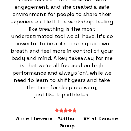
engagement, and she created a safe
environment for people to share their
experiences. I left the workshop feeling
like breathing is the most
underestimated tool we all have. It’s so
powerful to be able to use your own
breath and feel more in control of your
body and mind. A key takeaway for me
is that we’re all focused on high
performance and always ‘on’, while we
need to learn to shift gears and take
the time for deep recovery,
just like top athletes!
Anne Thevenet-Abitbol — VP at Danone
Group