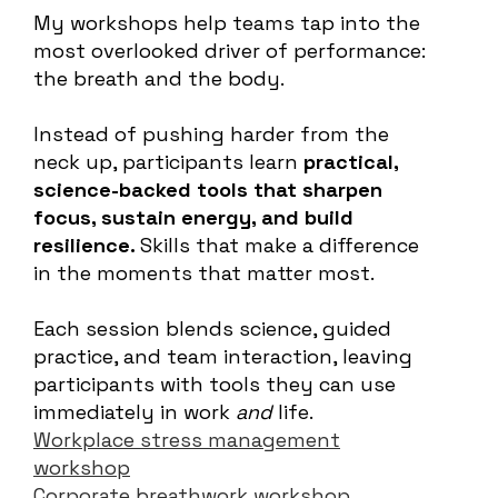
My workshops help teams tap into the
most overlooked driver of performance:
the breath and the body.
Instead of pushing harder from the
neck up, participants learn
practical,
science-backed tools that sharpen
focus, sustain energy, and build
resilience.
Skills that make a difference
in the moments that matter most.
Each session blends science, guided
practice, and team interaction, leaving
participants with tools they can use
immediately in work
and
life.
Workplace stress management
workshop
Corporate breathwork workshop