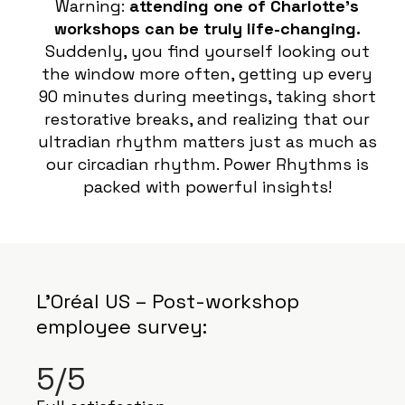
Warning:
attending one of Charlotte’s
workshops can be truly life-changing.
Suddenly, you find yourself looking out
the window more often, getting up every
90 minutes during meetings, taking short
restorative breaks, and realizing that our
ultradian rhythm matters just as much as
our circadian rhythm. Power Rhythms is
packed with powerful insights!
L’Oréal US – Post-workshop
employee survey:
5/5