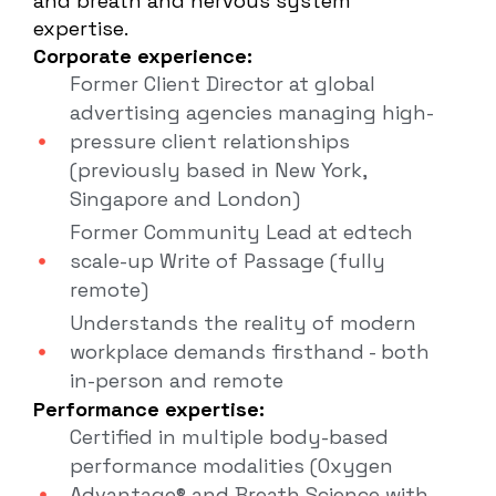
and breath and nervous system
expertise.
Corporate experience:
Former Client Director at global
advertising agencies managing high-
pressure client relationships
(previously based in New York,
Singapore and London)
Former Community Lead at edtech
scale-up Write of Passage (fully
remote)
Understands the reality of modern
workplace demands firsthand - both
in-person and remote
Performance expertise:
Certified in multiple body-based
performance modalities (Oxygen
Advantage® and Breath Science with