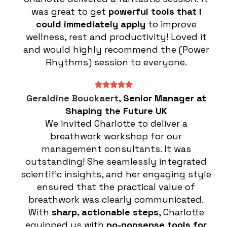
was great to get
powerful tools that I
could immediately apply
to improve
wellness, rest and productivity! Loved it
and would highly recommend the (Power
Rhythms) session to everyone.
Geraldine Bouckaert
, Senior Manager at
Shaping the Future UK
We invited Charlotte to deliver a
breathwork workshop for our
management consultants. It was
outstanding! She seamlessly integrated
scientific insights, and her engaging style
ensured that the practical value of
breathwork was clearly communicated.
With
sharp, actionable steps
, Charlotte
equipped us with
no-nonsense tools for