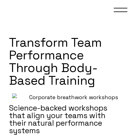
Transform Team
Performance
Through Body-
Based Training
Science-backed workshops
that align your teams with
their natural performance
systems