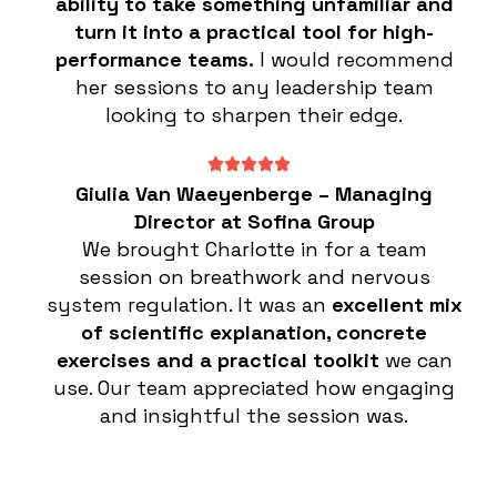
ability to take something unfamiliar and
turn it into a practical tool for high-
performance teams.
I would recommend
her sessions to any leadership team
looking to sharpen their edge.
Giulia Van Waeyenberge – Managing
Director at Sofina Group
We brought Charlotte in for a team
session on breathwork and nervous
system regulation. It was an
excellent mix
of scientific explanation, concrete
exercises and a practical toolkit
we can
use. Our team appreciated how engaging
and insightful the session was.