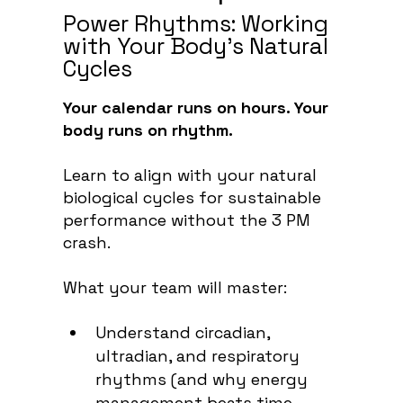
Power Rhythms: Working
with Your Body’s Natural
Cycles
Your calendar runs on hours. Your
body runs on rhythm.
Learn to align with your natural
biological cycles for sustainable
performance without the 3 PM
crash.
What your team will master:
Understand circadian,
ultradian, and respiratory
rhythms (and why energy
management beats time