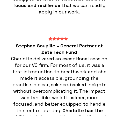
focus and resilience
that we can readily
apply in our work.
Stephan Goupille – General Partner at
Data Tech Fund
Charlotte delivered an exceptional session
for our VC firm. For most of us, it was a
first introduction to breathwork and she
made it accessible, grounding the
practice in clear, science-backed insights
without overcomplicating it. The impact
was tangible: we left calmer, more
focused, and better equipped to handle
the rest of our day.
Charlotte has the