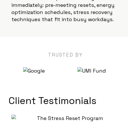
immediately: pre-meeting resets, energy
optimization schedules, stress recovery
techniques that fit into busy workdays.
TRUSTED BY
Client Testimonials