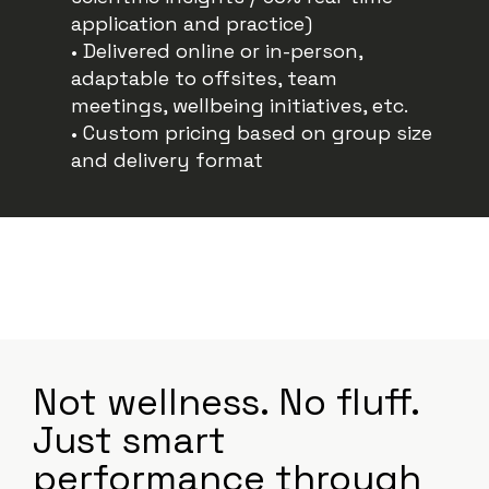
application and practice)
• Delivered online or in-person,
adaptable to offsites, team
meetings, wellbeing initiatives, etc.
• Custom pricing based on group size
and delivery format
Not wellness. No fluff.
Just smart
performance through