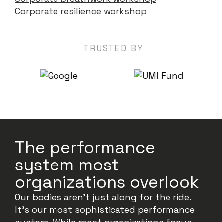
Corporate resilience workshop
TRUSTED BY
The performance
system most
organizations overlook
Our bodies aren’t just along for the ride.
It’s our most sophisticated performance
system. While most organizations focus