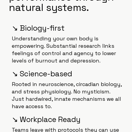
natural systems.
↘️ Biology-first
Understanding your own body is
empowering. Substantial research links
feelings of control and agency to lower
levels of burnout and depression.
↘️ Science-based
Rooted in neuroscience, circadian biology,
and stress physiology. No mysticism.
Just hardwired, innate mechanisms we all
have access to.
↘️ Workplace Ready
Teams leave with protocols they can use