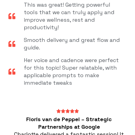
This was great! Getting powerful
tools that we can truly apply and
improve wellness, rest and
productivity!
Smooth delivery and great flow and
guide.
Her voice and cadence were perfect
for this topic! Super relatable, with
applicable prompts to make
immediate tweaks
Floris van de Peppel – Strategic
Partnerships at Google
Charlotte delivered a fantastic session! It