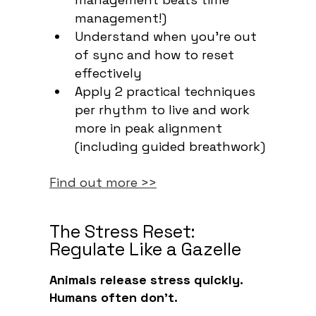
management!)
Understand when you're out
of sync and how to reset
effectively
Apply 2 practical techniques
per rhythm to live and work
more in peak alignment
(including guided breathwork)
Find out more >>
The Stress Reset:
Regulate Like a Gazelle
Animals release stress quickly.
Humans often don’t.