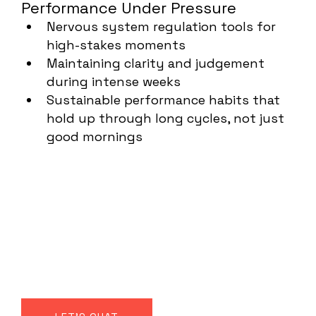
Performance Under Pressure
Nervous system regulation tools for
high-stakes moments
Maintaining clarity and judgement
during intense weeks
Sustainable performance habits that
hold up through long cycles, not just
good mornings
Not wellness. No fluff.
Just smart
performance through
our natural systems.