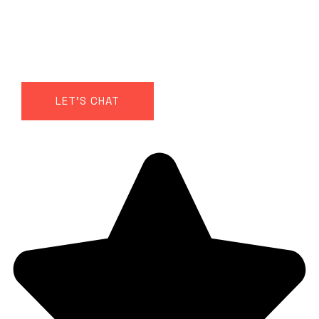
Get in touch to discuss how Power Rhythms
would fit your team — whether that’s a one-
off session for an offsite or part of a longer
body-based performance program.
LET'S CHAT