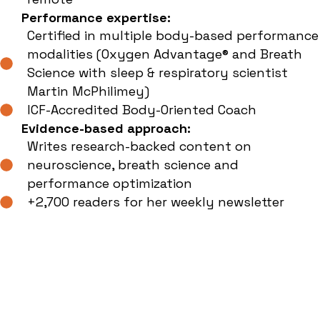
Performance expertise:
Certified in multiple body-based performance
modalities (Oxygen Advantage® and Breath
Science with sleep & respiratory scientist
Martin McPhilimey)
ICF-Accredited Body-Oriented Coach
Evidence-based approach:
Writes research-backed content on
neuroscience, breath science and
performance optimization
+2,700 readers for her weekly newsletter
Book The Power
Rhythms Resilience
Training Workshop