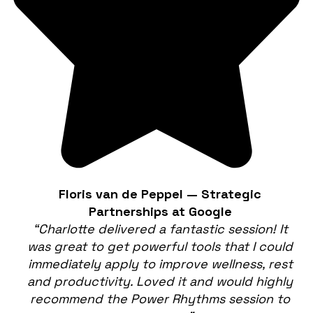
Floris van de Peppel — Strategic
Partnerships at Google
“Charlotte delivered a fantastic session! It
was great to get powerful tools that I could
immediately apply to improve wellness, rest
and productivity. Loved it and would highly
recommend the Power Rhythms session to