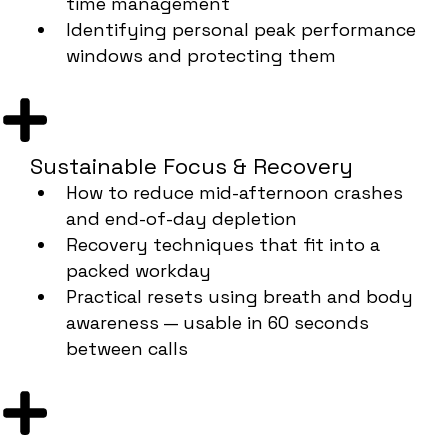
time management
Identifying personal peak performance
windows and protecting them
Sustainable Focus & Recovery
How to reduce mid-afternoon crashes
and end-of-day depletion
Recovery techniques that fit into a
packed workday
Practical resets using breath and body
awareness — usable in 60 seconds
between calls