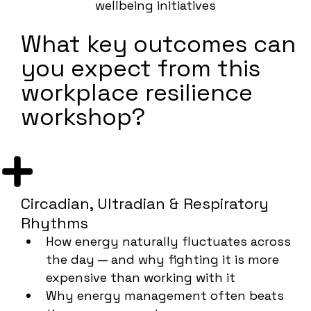
wellbeing initiatives
What key outcomes can
you expect from this
workplace resilience
workshop?
Circadian, Ultradian & Respiratory
Rhythms
How energy naturally fluctuates across
the day — and why fighting it is more
expensive than working with it
Why energy management often beats