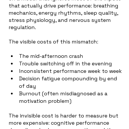
that actually drive performance: breathing
mechanics, energy rhythms, sleep quality,
stress physiology, and nervous system
regulation.
The visible costs of this mismatch:
The mid-afternoon crash
Trouble switching off in the evening
Inconsistent performance week to week
Decision fatigue compounding by end
of day
Burnout (often misdiagnosed as a
motivation problem)
The invisible cost is harder to measure but
more expensive: cognitive performance