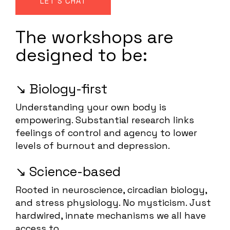
LET'S CHAT
The workshops are
designed to be:
↘️ Biology-first
Understanding your own body is
empowering. Substantial research links
feelings of control and agency to lower
levels of burnout and depression.
↘️ Science-based
Rooted in neuroscience, circadian biology,
and stress physiology. No mysticism. Just
hardwired, innate mechanisms we all have
access to.