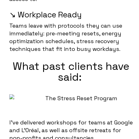
↘️ Workplace Ready
Teams leave with protocols they can use
immediately: pre-meeting resets, energy
optimization schedules, stress recovery
techniques that fit into busy workdays.
What past clients have
said:
I’ve delivered workshops for teams at Google
and L’Oréal, as well as offsite retreats for
non-profits and consultancies.