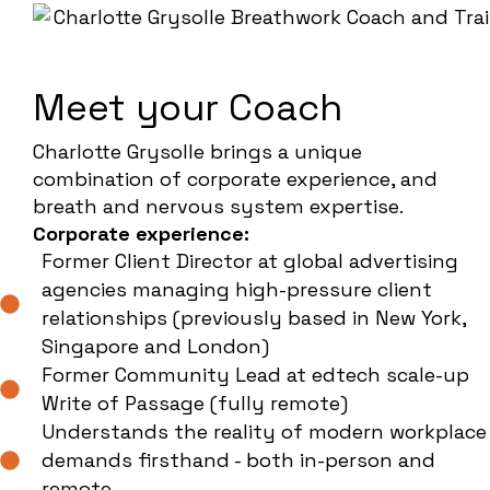
Meet your Coach
Charlotte Grysolle brings a unique
combination of corporate experience, and
breath and nervous system expertise.
Corporate experience:
Former Client Director at global advertising
agencies managing high-pressure client
relationships (previously based in New York,
Singapore and London)
Former Community Lead at edtech scale-up
Write of Passage (fully remote)
Understands the reality of modern workplace
demands firsthand - both in-person and
remote