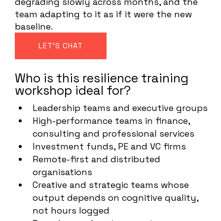
degrading slowly across months, and the
team adapting to it as if it were the new
baseline.
LET'S CHAT
Who is this resilience training
workshop ideal for?
Leadership teams and executive groups
High-performance teams in finance,
consulting and professional services
Investment funds, PE and VC firms
Remote-first and distributed
organisations
Creative and strategic teams whose
output depends on cognitive quality,
not hours logged