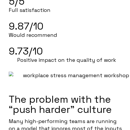
5/5
Full satisfaction
9.87/10
Would recommend
9.73/10
Positive impact on the quality of work
The problem with the
“push harder” culture
Many high-performing teams are running
on a model that ignores most of the inputs