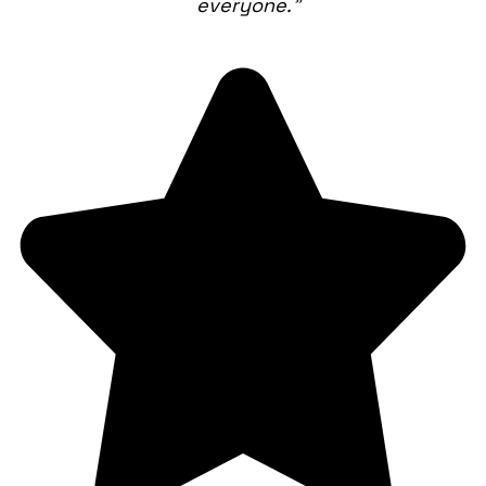
everyone.”