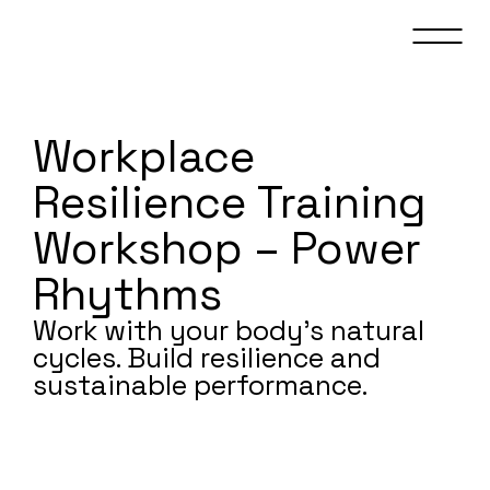
Workplace
Resilience Training
Workshop – Power
Rhythms
Work with your body’s natural
cycles. Build resilience and
sustainable performance.