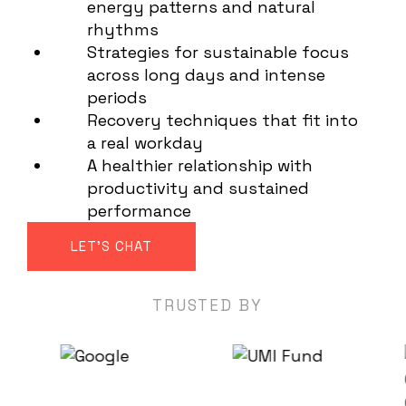
energy patterns and natural
rhythms
Strategies for sustainable focus
across long days and intense
periods
Recovery techniques that fit into
a real workday
A healthier relationship with
productivity and sustained
performance
LET'S CHAT
TRUSTED BY