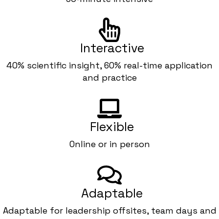
Interactive
40% scientific insight, 60% real-time application
and practice
Flexible
Online or in person
Adaptable
Adaptable for leadership offsites, team days and