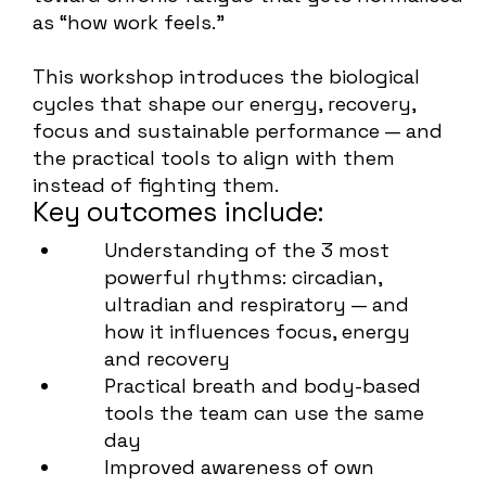
as “how work feels.”
This workshop introduces the biological
cycles that shape our energy, recovery,
focus and sustainable performance — and
the practical tools to align with them
instead of fighting them.
Key outcomes include:
Understanding of the 3 most
powerful rhythms: circadian,
ultradian and respiratory — and
how it influences focus, energy
and recovery
Practical breath and body-based
tools the team can use the same
day
Improved awareness of own