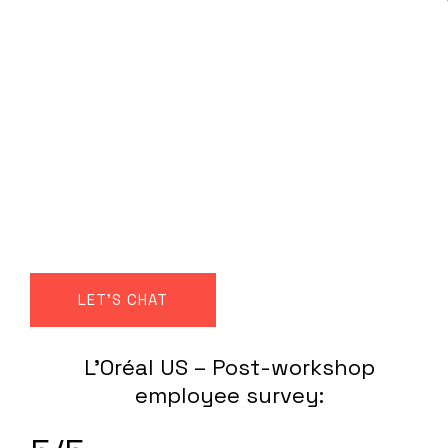
True, sustainable
high performance
requires a shift from
‘self-optimisation’ to
‘self-synchronisation’
LET'S CHAT
L’Oréal US – Post-workshop
employee survey: