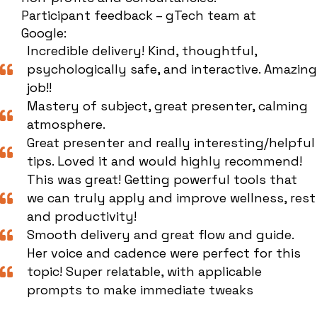
Participant feedback – gTech team at
Google:
Incredible delivery! Kind, thoughtful,
psychologically safe, and interactive. Amazing
job!!
Mastery of subject, great presenter, calming
atmosphere.
Great presenter and really interesting/helpful
tips. Loved it and would highly recommend!
This was great! Getting powerful tools that
we can truly apply and improve wellness, rest
and productivity!
Smooth delivery and great flow and guide.
Her voice and cadence were perfect for this
topic! Super relatable, with applicable
prompts to make immediate tweaks