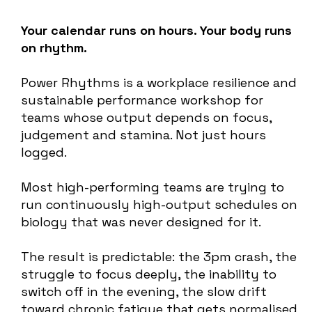
Your calendar runs on hours. Your body runs
on rhythm.
Power Rhythms is a workplace resilience and
sustainable performance workshop for
teams whose output depends on focus,
judgement and stamina. Not just hours
logged.
Most high-performing teams are trying to
run continuously high-output schedules on
biology that was never designed for it.
The result is predictable: the 3pm crash, the
struggle to focus deeply, the inability to
switch off in the evening, the slow drift
toward chronic fatigue that gets normalised