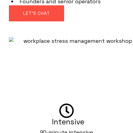
Founders and senior operators
LET'S CHAT
Workshop format
Can be delivered as a standalone session or
as part of a multi-session body-based
performance program alongside The Stress
Reset and State Shifts.
Intensive
90-minute intensive