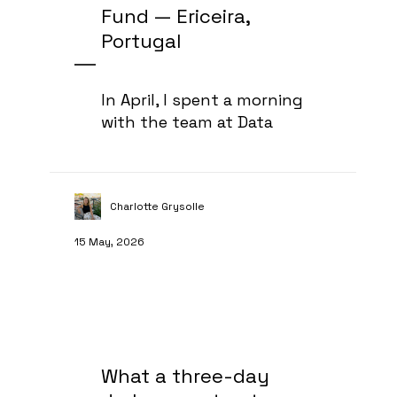
Fund — Ericeira,
Portugal
In April, I spent a morning
with the team at Data
Charlotte Grysolle
15 May, 2026
What a three-day