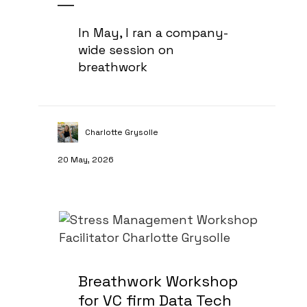
In May, I ran a company-
wide session on
breathwork
Charlotte Grysolle
20 May, 2026
Breathwork Workshop
for VC firm Data Tech