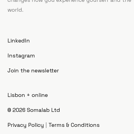
world.
LinkedIn
Instagram
Join the newsletter
Lisbon + online
© 2026
Somalab Ltd
Privacy Policy
|
Terms & Conditions