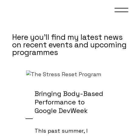
Here you’ll find my latest news
on recent events and upcoming
programmes
Bringing Body-Based
Performance to
Google DevWeek
This past summer, I