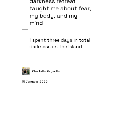
darkness retreat
taught me about fear,
my body, and my
mind
I spent three days in total
darkness on the island
Charlotte Grysolle
15 January, 2026