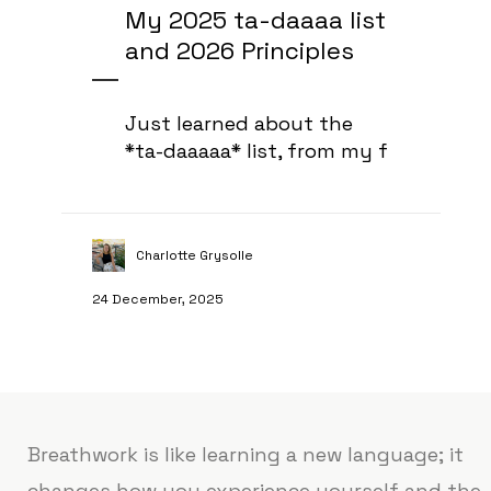
My 2025 ta-daaaa list
and 2026 Principles
Just learned about the
*ta-daaaaa* list, from my f
Charlotte Grysolle
24 December, 2025
Breathwork is like learning a new language; it
changes how you experience yourself and the