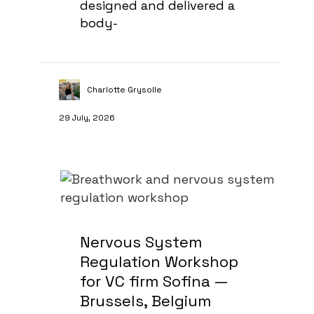
designed and delivered a
body-
Charlotte Grysolle
29 July, 2026
Nervous System
Regulation Workshop
for VC firm Sofina —
Brussels, Belgium