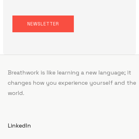
NEWSLETTER
Breathwork is like learning a new language; it
changes how you experience yourself and the
world.
LinkedIn