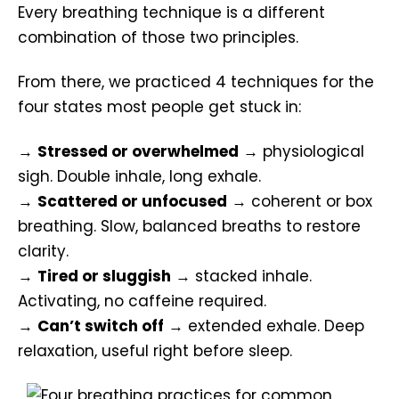
Every breathing technique is a different
combination of those two principles.
From there, we practiced 4 techniques for the
four states most people get stuck in:
→
Stressed or overwhelmed
→ physiological
sigh. Double inhale, long exhale.
→
Scattered or unfocused
→ coherent or box
breathing. Slow, balanced breaths to restore
clarity.
→
Tired or sluggish
→ stacked inhale.
Activating, no caffeine required.
→
Can’t switch off
→ extended exhale. Deep
relaxation, useful right before sleep.