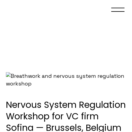
Nervous System Regulation
Workshop for VC firm
Sofina — Brussels, Belgium