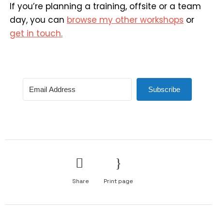
If you’re planning a training, offsite or a team
day, you can
browse my other workshops
or
get in touch.
Subscribe
Share
Print page