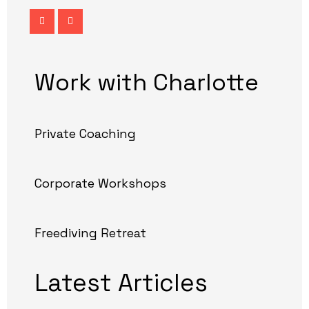
Work with Charlotte
Private Coaching
Corporate Workshops
Freediving Retreat
Latest Articles