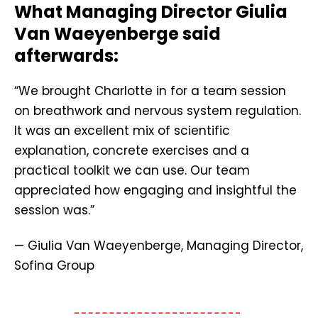
What Managing Director Giulia
Van Waeyenberge said
afterwards:
“We brought Charlotte in for a team session
on breathwork and nervous system regulation.
It was an excellent mix of scientific
explanation, concrete exercises and a
practical toolkit we can use. Our team
appreciated how engaging and insightful the
session was.”
— Giulia Van Waeyenberge, Managing Director,
Sofina Group