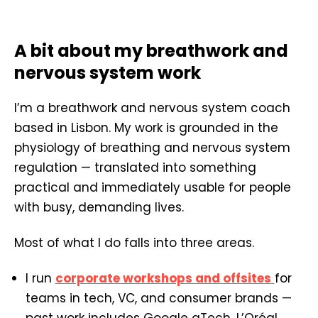
A bit about my breathwork and
nervous system work
I’m a breathwork and nervous system coach
based in Lisbon. My work is grounded in the
physiology of breathing and nervous system
regulation — translated into something
practical and immediately usable for people
with busy, demanding lives.
Most of what I do falls into three areas.
I run
corporate workshops and offsites
for
teams in tech, VC, and consumer brands —
past work includes Google gTech, L’Oréal,