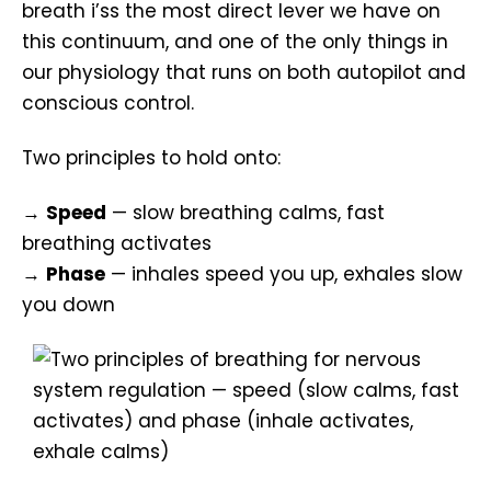
breath i’ss the most direct lever we have on
this continuum, and one of the only things in
our physiology that runs on both autopilot and
conscious control.
Two principles to hold onto:
→
Speed
— slow breathing calms, fast
breathing activates
→
Phase
— inhales speed you up, exhales slow
you down