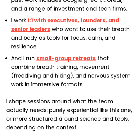
and a range of investment and tech firms.
I work
1:1 with executives, founders, and
senior leaders
who want to use their breath
and body as tools for focus, calm, and
resilience.
And I run
small-group retreats
that
combine breath training, movement
(freediving and hiking), and nervous system
work in immersive formats.
I shape sessions around what the team
actually needs: purely experiential like this one,
or more structured around science and tools,
depending on the context.