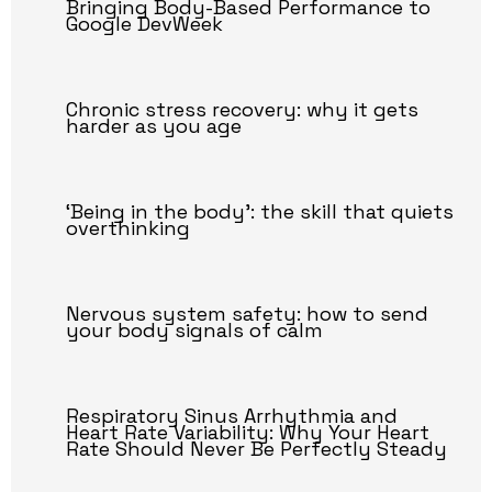
Bringing Body-Based Performance to
Google DevWeek
Chronic stress recovery: why it gets
harder as you age
‘Being in the body’: the skill that quiets
overthinking
Nervous system safety: how to send
your body signals of calm
Respiratory Sinus Arrhythmia and
Heart Rate Variability: Why Your Heart
Rate Should Never Be Perfectly Steady