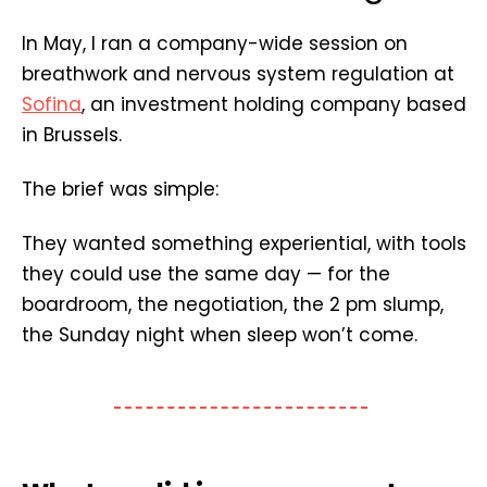
In May, I ran a company-wide session on
breathwork and nervous system regulation at
Sofina
, an investment holding company based
in Brussels.
The brief was simple:
They wanted something experiential, with tools
they could use the same day — for the
boardroom, the negotiation, the 2 pm slump,
the Sunday night when sleep won’t come.