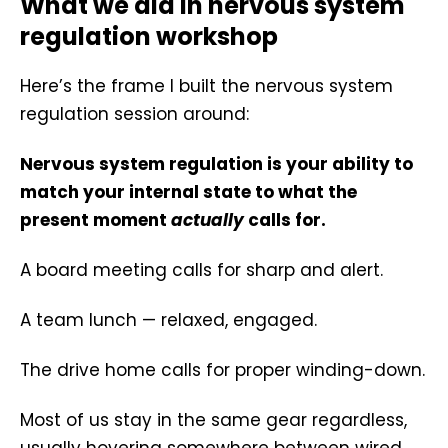
What we did in nervous system
regulation workshop
Here’s the frame I built the nervous system
regulation session around:
Nervous system regulation is your ability to
match your internal state to what the
present moment
actually
calls for.
A board meeting calls for sharp and alert.
A team lunch — relaxed, engaged.
The drive home calls for proper winding-down.
Most of us stay in the same gear regardless,
usually hovering somewhere between wired