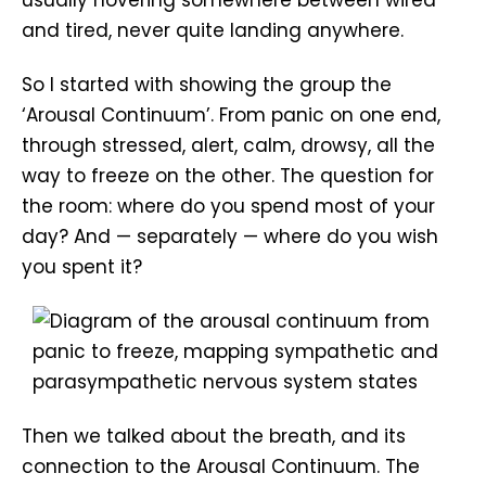
and tired, never quite landing anywhere.
So I started with showing the group the
‘Arousal Continuum’. From panic on one end,
through stressed, alert, calm, drowsy, all the
way to freeze on the other. The question for
the room: where do you spend most of your
day? And — separately — where do you wish
you spent it?
Then we talked about the breath, and its
connection to the Arousal Continuum. The