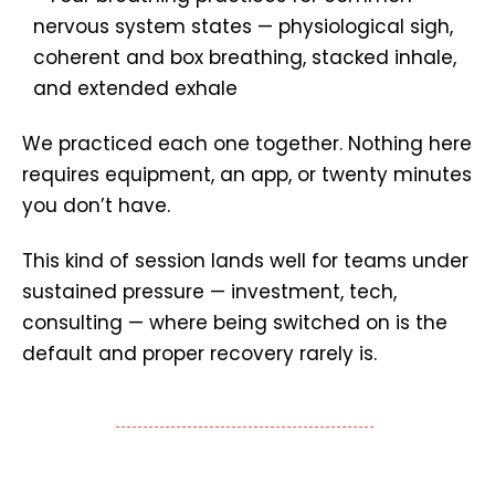
We practiced each one together. Nothing here
requires equipment, an app, or twenty minutes
you don’t have.
This kind of session lands well for teams under
sustained pressure — investment, tech,
consulting — where being switched on is the
default and proper recovery rarely is.