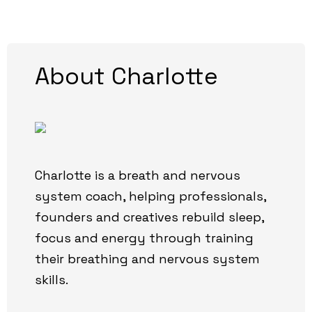
About Charlotte
Charlotte is a breath and nervous
system coach, helping professionals,
founders and creatives rebuild sleep,
focus and energy through training
their breathing and nervous system
skills.