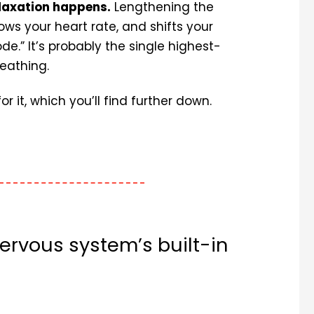
elaxation happens.
Lengthening the
ows your heart rate, and shifts your
e.” It’s probably the single highest-
eathing.
 it, which you’ll find further down.
ervous system’s built-in