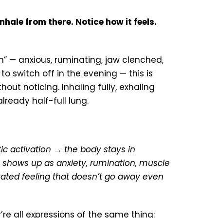
nhale from there. Notice how it feels.
on” — anxious, ruminating, jaw clenched,
o switch off in the evening — this is
out noticing. Inhaling fully, exhaling
already half-full lung.
c activation → the body stays in
shows up as anxiety, rumination, muscle
ivated feeling that doesn’t go away even
re all expressions of the same thing: