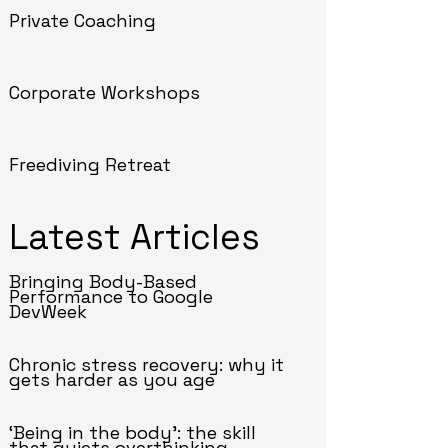
Private Coaching
Corporate Workshops
Freediving Retreat
Latest Articles
Bringing Body-Based
Performance to Google
DevWeek
Chronic stress recovery: why it
gets harder as you age
‘Being in the body’: the skill
that quiets overthinking