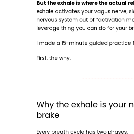
But the exhale is where the actual r
exhale activates your vagus nerve, sl
nervous system out of “activation mod
leverage thing you can do for your br
I made a 15-minute guided practice for
First, the why.
Why the exhale is your n
brake
Every breath cycle has two phases.