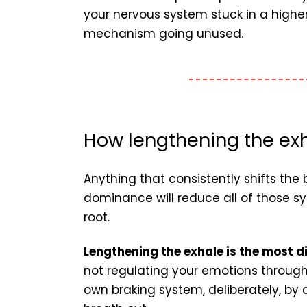
your nervous system stuck in a higher
mechanism going unused.
How lengthening the exh
Anything that consistently shifts t
dominance will reduce all of those
root.
Lengthening the exhale is the most d
not regulating your emotions through
own braking system, deliberately, by