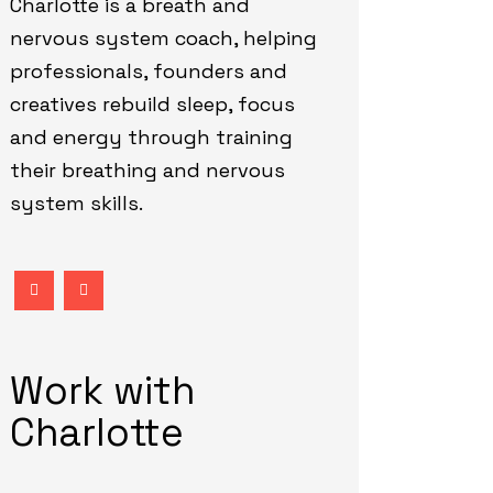
Charlotte is a breath and
nervous system coach, helping
professionals, founders and
creatives rebuild sleep, focus
and energy through training
their breathing and nervous
system skills.
Work with
Charlotte