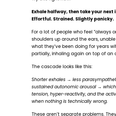
Exhale halfway, then take your next i
Effortful. Strained. Slightly panicky.
For a lot of people who feel “always 
shoulders up around the ears, unable t
what they’ve been doing for years with
partially, inhaling again on top of an 
The cascade looks like this:
Shorter exhales → less parasympatheti
sustained autonomic arousal → which 
tension, hyper-reactivity, and the act
when nothing is technically wrong.
These aren’t separate problems. They’