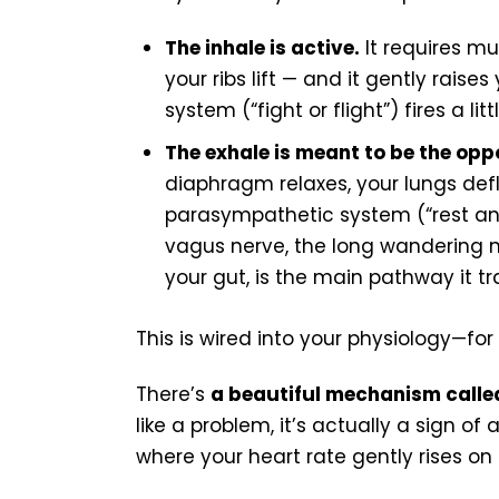
The inhale is active.
It requires mu
your ribs lift — and it gently rais
system (“fight or flight”) fires a li
The exhale is meant to be the opp
diaphragm relaxes, your lungs defla
parasympathetic system (“rest and
vagus nerve, the long wandering n
your gut, is the main pathway it tr
This is wired into your physiology—for a
There’s
a beautiful mechanism calle
like a problem, it’s actually a sign o
where your heart rate gently rises on 