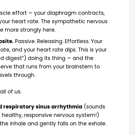
scle effort — your diaphragm contracts,
es your heart rate. The sympathetic nervous
ttle more strongly here.
osite.
Passive. Releasing. Effortless. Your
te, and your heart rate dips. This is your
 digest”) doing its thing — and the
erve that runs from your brainstem to
avels through.
ll of us.
d respiratory sinus arrhythmia
(sounds
f a healthy, responsive nervous system!)
the inhale and gently falls on the exhale.