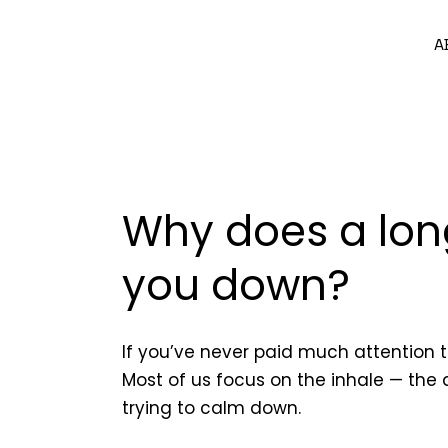
A
Why does a lon
you down?
If you’ve never paid much attention 
Most of us focus on the inhale — the
trying to calm down.