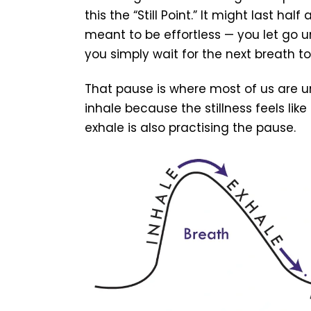
this the “Still Point.” It might last hal
meant to be effortless — you let go u
you simply wait for the next breath to
That pause is where most of us are u
inhale because the stillness feels lik
exhale is also practising the pause.