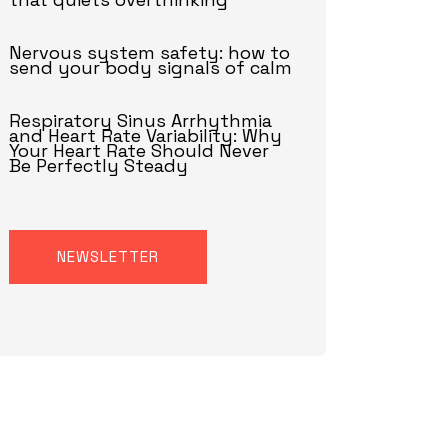
Nervous system safety: how to
send your body signals of calm
Respiratory Sinus Arrhythmia
and Heart Rate Variability: Why
Your Heart Rate Should Never
Be Perfectly Steady
NEWSLETTER