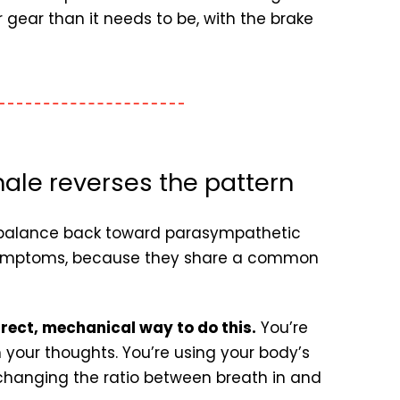
 gear than it needs to be, with the brake
ale reverses the pattern
he balance back toward parasympathetic
 symptoms, because they share a common
irect, mechanical way to do this.
You’re
 your thoughts. You’re using your body’s
 changing the ratio between breath in and