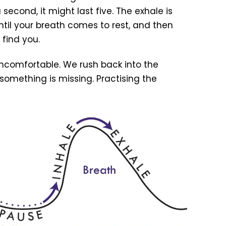
f a second, it might last five. The exhale is
ntil your breath comes to rest, and then
 find you.
ncomfortable. We rush back into the
e something is missing. Practising the