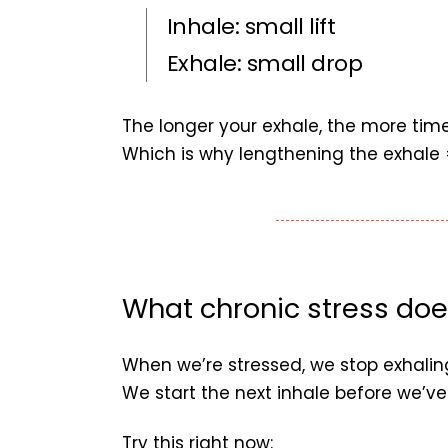
Inhale: small lift
Exhale: small drop
The longer your exhale, the more tim
Which is why lengthening the exhale 
What chronic stress doe
When we’re stressed, we stop exhaling
We start the next inhale before we’ve 
Try this right now: