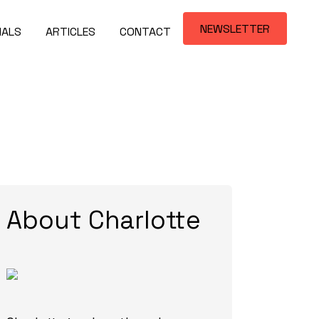
NEWSLETTER
IALS
ARTICLES
CONTACT
About Charlotte