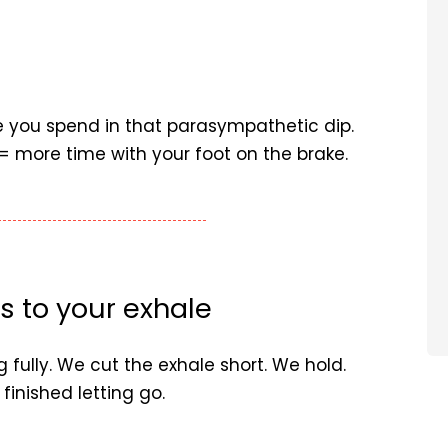
e you spend in that parasympathetic dip.
= more time with your foot on the brake.
s to your exhale
 fully. We cut the exhale short. We hold.
finished letting go.