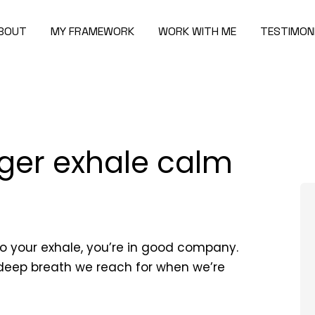
BOUT
MY FRAMEWORK
WORK WITH ME
TESTIMON
ger exhale calm
to your exhale, you’re in good company.
 deep breath we reach for when we’re