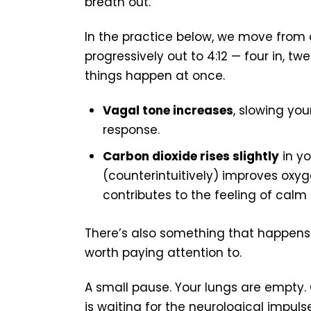
breath out.
In the practice below, we move from a
progressively out to 4:12 — four in, tw
things happen at once.
Vagal tone increases
, slowing you
response.
Carbon dioxide rises slightly
in yo
(counterintuitively) improves oxyg
contributes to the feeling of calm
There’s also something that happens a
worth paying attention to.
A small pause. Your lungs are empty.
is waiting for the neurological impul