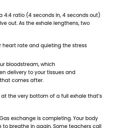
 4:4 ratio (4 seconds in, 4 seconds out)
elve out. As the exhale lengthens, two
r heart rate and quieting the stress
ur bloodstream, which
en delivery to your tissues and
 that comes after.
t the very bottom of a full exhale that’s
 Gas exchange is completing. Your body
se to breathe in again. Some teachers call