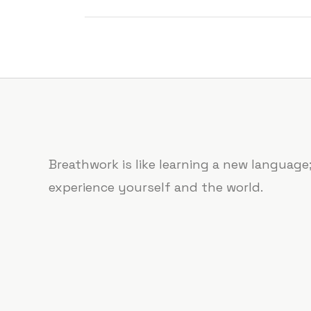
Breathwork is like learning a new languag
experience yourself and the world.