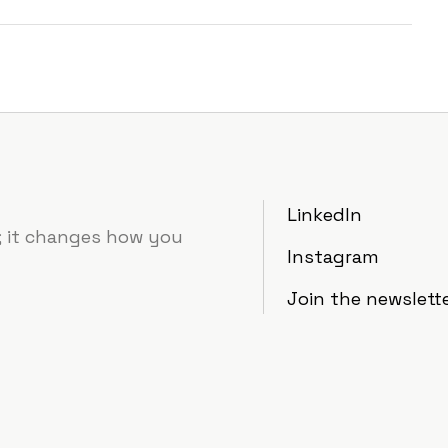
LinkedIn
e; it changes how you
Instagram
Join the newslett