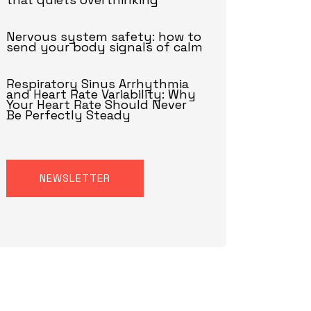
Nervous system safety: how to
send your body signals of calm
Respiratory Sinus Arrhythmia
and Heart Rate Variability: Why
Your Heart Rate Should Never
Be Perfectly Steady
NEWSLETTER