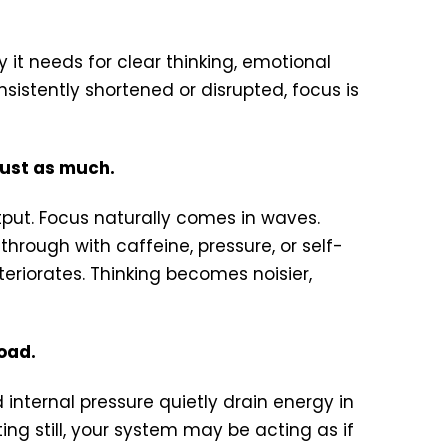
y it needs for clear thinking, emotional
sistently shortened or disrupted, focus is
just as much.
utput. Focus naturally comes in waves.
rough with caffeine, pressure, or self-
eteriorates. Thinking becomes noisier,
oad.
 internal pressure quietly drain energy in
ing still, your system may be acting as if