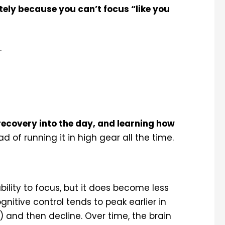
ately because you can’t focus “like you
.
 recovery into the day, and learning how
d of running it in high gear all the time.
ability to focus, but it does become less
gnitive control tends to peak earlier in
and then decline. Over time, the brain