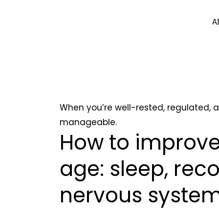
A
When you’re well-rested, regulated, a
manageable.
How to improve
age: sleep, rec
nervous syste