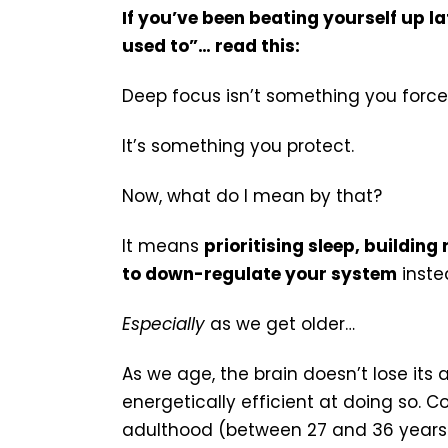
If you’ve been beating yourself up l
used to”… read this:
Deep focus isn’t something you force
It’s something you protect.
Now, what do I mean by that?
It means
prioritising sleep, building
to down-regulate your system
instea
Especially
as we get older…
As we age, the brain doesn’t lose its 
energetically efficient at doing so. Co
adulthood (between 27 and 36 years) 