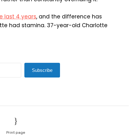
e last 4 years
, and the difference has
tte had stamina. 37-year-old Charlotte
Subscribe
Print page