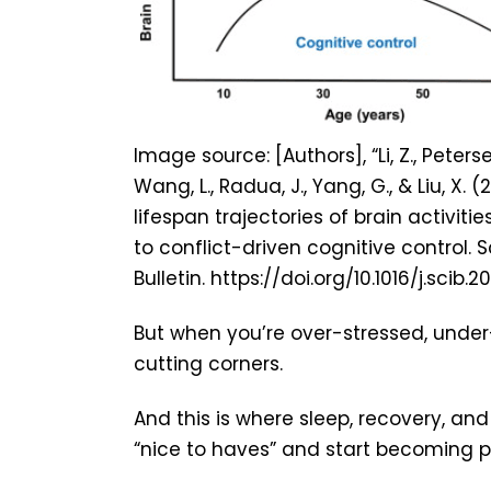
Image source: [Authors], “Li, Z., Petersen,
Wang, L., Radua, J., Yang, G., & Liu, X. 
lifespan trajectories of brain activitie
to conflict-driven cognitive control. 
Bulletin. https://doi.org/10.1016/j.scib.2
But when you’re over-stressed, under-
cutting corners.
And this is where sleep, recovery, an
“nice to haves” and start becoming