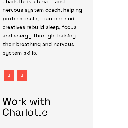
Charlotte is a breath and
nervous system coach, helping
professionals, founders and
creatives rebuild sleep, focus
and energy through training
their breathing and nervous
system skills.
Work with
Charlotte