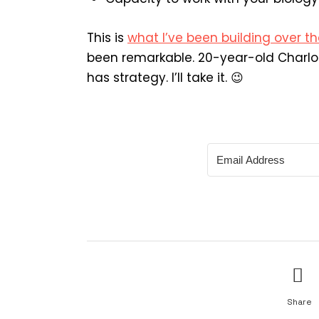
This is
what I’ve been building over th
been remarkable. 20-year-old Charlo
has strategy. I’ll take it. 😉
Share