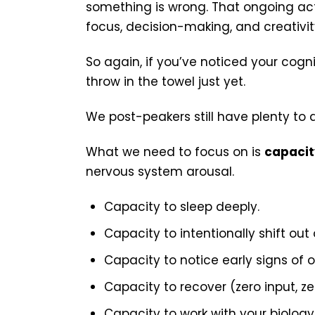
something is wrong. That ongoing act
focus, decision-making, and creativit
So again, if you’ve noticed your cogn
throw in the towel just yet.
We post-peakers still have plenty to 
What we need to focus on is
capacit
nervous system arousal.
Capacity to sleep deeply.
Capacity to intentionally shift out 
Capacity to notice early signs of o
Capacity to recover (zero input, ze
Capacity to work with your biology 