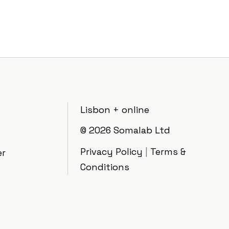
Lisbon + online
© 2026
Somalab Ltd
Privacy Policy
|
Terms &
er
Conditions