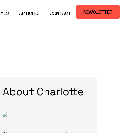
NEWSLETTER
IALS
ARTICLES
CONTACT
About Charlotte