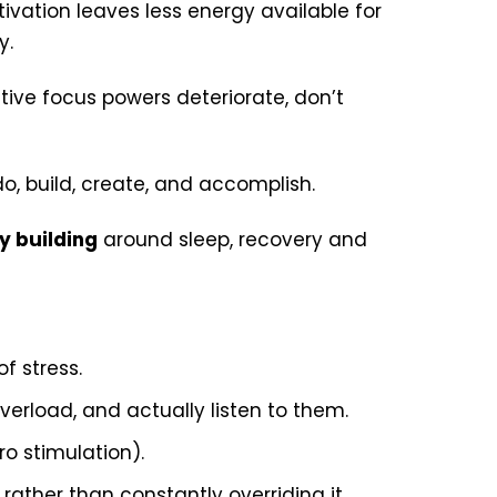
ivation leaves less energy available for
y.
itive focus powers deteriorate, don’t
do, build, create, and accomplish.
y building
around sleep, recovery and
of stress.
verload, and actually listen to them.
ro stimulation).
rather than constantly overriding it.