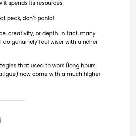
it spends its resources.
hat peak, don’t panic!
e, creativity, or depth. In fact, many
I do genuinely feel wiser with a richer
tegies that used to work (long hours,
fatigue) now come with a much higher