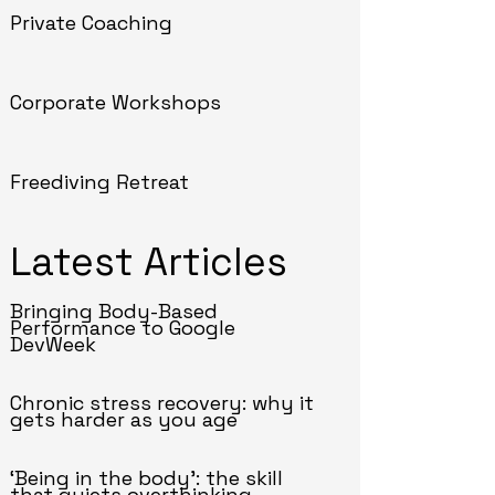
Private Coaching
Corporate Workshops
Freediving Retreat
Latest Articles
Bringing Body-Based
Performance to Google
DevWeek
Chronic stress recovery: why it
gets harder as you age
‘Being in the body’: the skill
that quiets overthinking