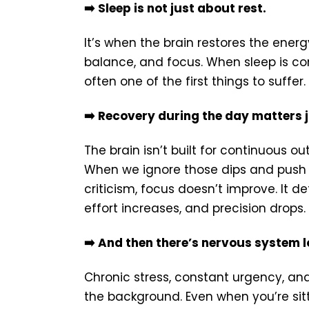
➡️ Sleep is not just about rest.
It’s when the brain restores the energ
balance, and focus. When sleep is con
often one of the first things to suffer.
➡️ Recovery during the day matters 
The brain isn’t built for continuous o
When we ignore those dips and push th
criticism, focus doesn’t improve. It d
effort increases, and precision drops.
➡️ And then there’s nervous system l
Chronic stress, constant urgency, and
the background. Even when you’re sitt