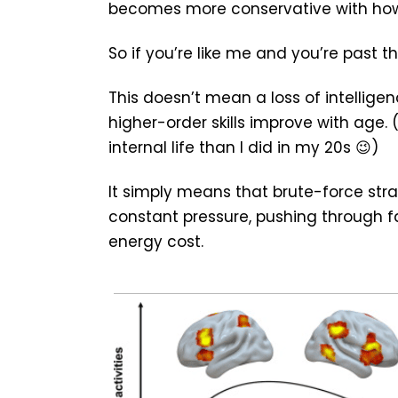
becomes more conservative with how 
So if you’re like me and you’re past t
This doesn’t mean a loss of intelligenc
higher-order skills improve with age. (
internal life than I did in my 20s 😉)
It simply means that brute-force stra
constant pressure, pushing through 
energy cost.