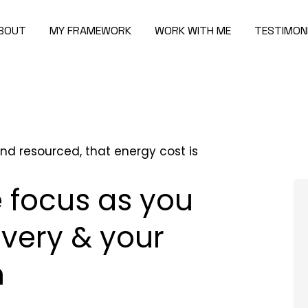
BOUT
MY FRAMEWORK
WORK WITH ME
TESTIMON
nd resourced, that energy cost is
 focus as you
overy & your
m