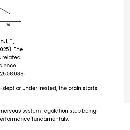
 I. T.,
(2025). The
s related
Science
025.08.038.
slept or under-rested, the brain starts
d nervous system regulation stop being
 performance fundamentals.