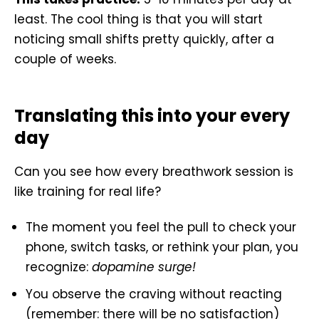
least. The cool thing is that you will start
noticing small shifts pretty quickly, after a
couple of weeks.
Translating this into your every
day
Can you see how every breathwork session is
like training for real life?
The moment you feel the pull to check your
phone, switch tasks, or rethink your plan, you
recognize:
dopamine surge!
You observe the craving without reacting
(remember: there will be no satisfaction)