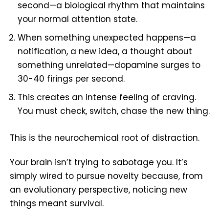
second—a biological rhythm that maintains
your normal attention state.
When something unexpected happens—a
notification, a new idea, a thought about
something unrelated—dopamine surges to
30-40 firings per second.
This creates an intense feeling of craving.
You must check, switch, chase the new thing.
This is the neurochemical root of distraction.
Your brain isn’t trying to sabotage you. It’s
simply wired to pursue novelty because, from
an evolutionary perspective, noticing new
things meant survival.