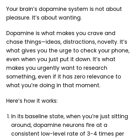
Your brain’s dopamine system is not about
pleasure. It’s about wanting.
Dopamine is what makes you crave and
chase things—ideas, distractions, novelty. It’s
what gives you the urge to check your phone,
even when you just put it down. It’s what
makes you urgently want to research
something, even if it has zero relevance to
what you’re doing in that moment.
Here’s how it works:
In its baseline state, when you’re just sitting
around, dopamine neurons fire at a
consistent low-level rate of 3-4 times per