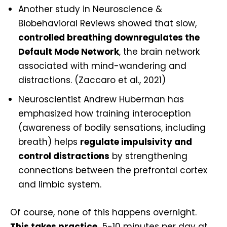
Another study in Neuroscience &
Biobehavioral Reviews showed that slow,
controlled breathing downregulates the
Default Mode Network
, the brain network
associated with mind-wandering and
distractions. (Zaccaro et al., 2021)
Neuroscientist Andrew Huberman has
emphasized how training interoception
(awareness of bodily sensations, including
breath) helps
regulate impulsivity and
control distractions
by strengthening
connections between the prefrontal cortex
and limbic system.
O
f course, none of this happens overnight.
This takes practice.
5-10 minutes per day at