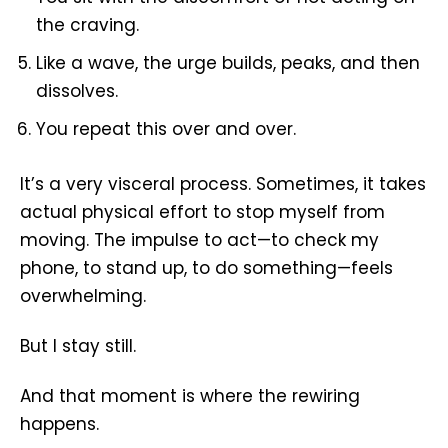
the craving.
Like a wave, the urge builds, peaks, and then
dissolves.
You repeat this over and over.
It’s a very visceral process. Sometimes, it takes
actual physical effort to stop myself from
moving. The impulse to act—to check my
phone, to stand up, to do something—feels
overwhelming.
But I stay still.
And that moment is where the rewiring
happens.