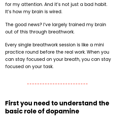
for my attention. And it’s not just a bad habit.
It’s how my brain is wired.
The good news? I’ve largely trained my brain
out of this through breathwork.
Every single breathwork session is like a mini
practice round before the real work. When you
can stay focused on your breath, you can stay
focused on your task.
First you need to understand the
basic role of dopamine