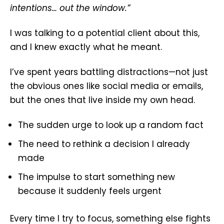
intentions… out the window.”
I was talking to a potential client about this,
and I knew exactly what he meant.
I’ve spent years battling distractions—not just
the obvious ones like social media or emails,
but the ones that live inside my own head.
The sudden urge to look up a random fact
The need to rethink a decision I already
made
The impulse to start something new
because it suddenly feels urgent
Every time I try to focus, something else fights