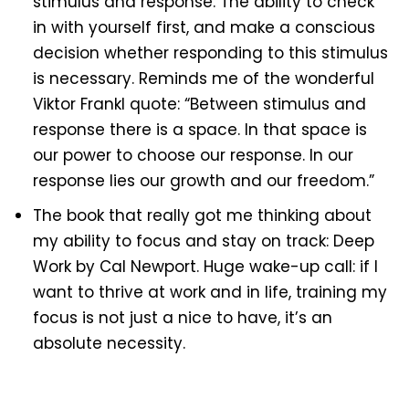
stimulus and response. The ability to check
in with yourself first, and make a conscious
decision whether responding to this stimulus
is necessary. Reminds me of the wonderful
Viktor Frankl quote: “Between stimulus and
response there is a space. In that space is
our power to choose our response. In our
response lies our growth and our freedom.”
The book that really got me thinking about
my ability to focus and stay on track: Deep
Work by Cal Newport. Huge wake-up call: if I
want to thrive at work and in life, training my
focus is not just a nice to have, it’s an
absolute necessity.