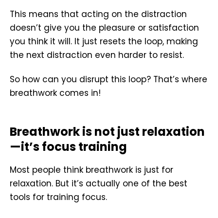
This means that acting on the distraction
doesn’t give you the pleasure or satisfaction
you think it will. It just resets the loop, making
the next distraction even harder to resist.
So how can you disrupt this loop? That’s where
breathwork comes in!
Breathwork is not just relaxation
—it’s focus training
Most people think breathwork is just for
relaxation. But it’s actually one of the best
tools for training focus.