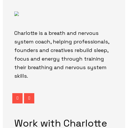
Charlotte is a breath and nervous
system coach, helping professionals,
founders and creatives rebuild sleep,
focus and energy through training
their breathing and nervous system
skills.
Work with Charlotte