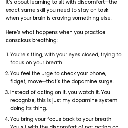
It’s about learning to sit with discomfort—the
exact same skill you need to stay on task
when your brain is craving something else.
Here’s what happens when you practice
conscious breathing:
You’re sitting, with your eyes closed, trying to
focus on your breath.
You feel the urge to check your phone,
fidget, move—that’s the dopamine surge.
Instead of acting on it, you watch it. You
recognize, this is just my dopamine system
doing its thing.
You bring your focus back to your breath.
You sit with the discomfort of not acting on