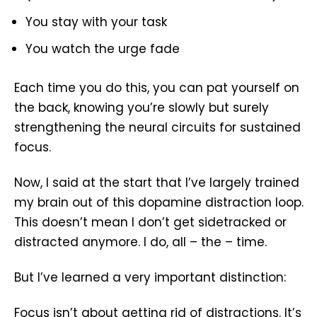
You stay with your task
You watch the urge fade
Each time you do this, you can pat yourself on
the back, knowing you’re slowly but surely
strengthening the neural circuits for sustained
focus.
Now, I said at the start that I’ve largely trained
my brain out of this dopamine distraction loop.
This doesn’t mean I don’t get sidetracked or
distracted anymore. I do, all – the – time.
But I’ve learned a very important distinction:
Focus isn’t about getting rid of distractions. It’s