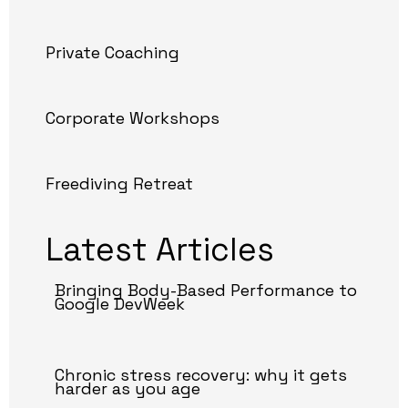
Private Coaching
Corporate Workshops
Freediving Retreat
Latest Articles
Bringing Body-Based Performance to
Google DevWeek
Chronic stress recovery: why it gets
harder as you age