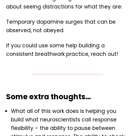
about seeing distractions for what they are:
Temporary dopamine surges that can be
observed, not obeyed.
If you could use some help building a
consistent breathwork practice, reach out!
Some extra thoughts…
What all of this work does is helping you
build what neuroscientists call response
flexibility – the ability to pause between