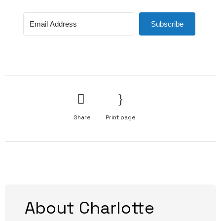
Subscribe
Share
Print page
About Charlotte