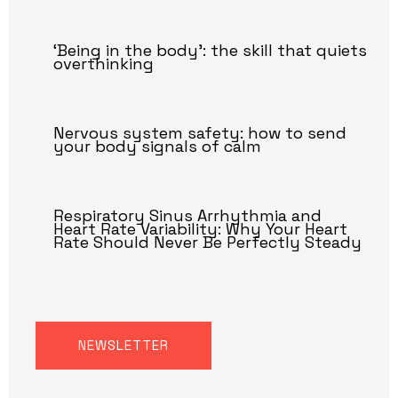
‘Being in the body’: the skill that quiets
overthinking
Nervous system safety: how to send
your body signals of calm
Respiratory Sinus Arrhythmia and
Heart Rate Variability: Why Your Heart
Rate Should Never Be Perfectly Steady
NEWSLETTER