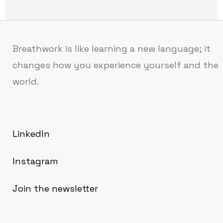
Breathwork is like learning a new language; it
changes how you experience yourself and the
world.
LinkedIn
Instagram
Join the newsletter