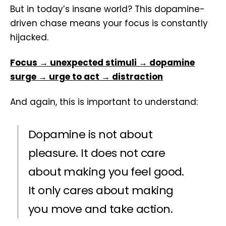
But in today’s insane world? This dopamine-
driven chase means your focus is constantly
hijacked.
Focus → unexpected stimuli → dopamine
surge → urge to act → distraction
And again, this is important to understand:
Dopamine is not about
pleasure. It does not care
about making you feel good.
It only cares about making
you move and take action.