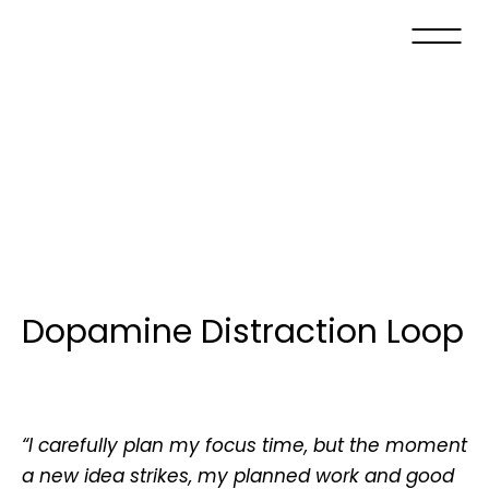
Dopamine Distraction Loop
“I carefully plan my focus time, but the moment
a new idea strikes, my planned work and good