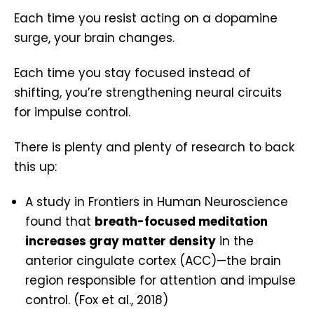
Each time you resist acting on a dopamine
surge, your brain changes.
Each time you stay focused instead of
shifting, you’re strengthening neural circuits
for impulse control.
There is plenty and plenty of research to back
this up:
A study in Frontiers in Human Neuroscience
found that
breath-focused meditation
increases gray matter density
in the
anterior cingulate cortex (ACC)—the brain
region responsible for attention and impulse
control. (Fox et al., 2018)