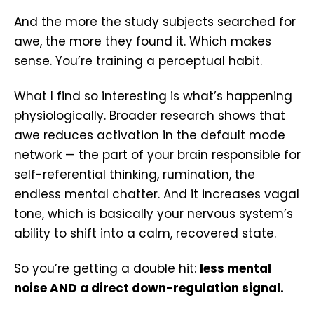
And the more the study subjects searched for
awe, the more they found it. Which makes
sense. You’re training a perceptual habit.
What I find so interesting is what’s happening
physiologically. Broader research shows that
awe reduces activation in the default mode
network — the part of your brain responsible for
self-referential thinking, rumination, the
endless mental chatter. And it increases vagal
tone, which is basically your nervous system’s
ability to shift into a calm, recovered state.
So you’re getting a double hit:
less mental
noise AND a direct down-regulation signal.