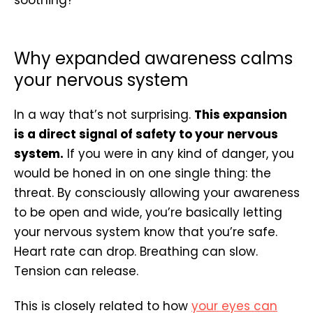
Why expanded awareness calms
your nervous system
In a way that’s not surprising.
This expansion
is a direct signal of safety to your nervous
system.
If you were in any kind of danger, you
would be honed in on one single thing: the
threat. By consciously allowing your awareness
to be open and wide, you’re basically letting
your nervous system know that you’re safe.
Heart rate can drop. Breathing can slow.
Tension can release.
This is closely related to how
your eyes can