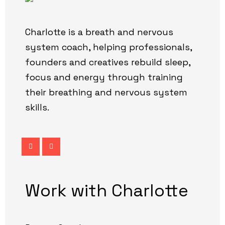
Charlotte is a breath and nervous
system coach, helping professionals,
founders and creatives rebuild sleep,
focus and energy through training
their breathing and nervous system
skills.
Work with Charlotte