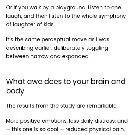
Or if you walk by a playground. Listen to one
laugh, and then listen to the whole symphony
of laughter of kids.
It’s the same perceptual move as I was
describing earlier: deliberately toggling
between narrow and expanded.
What awe does to your brain and
body
The results from the study are remarkable.
More positive emotions, less daily distress, and
— this one is so cool — reduced physical pain.