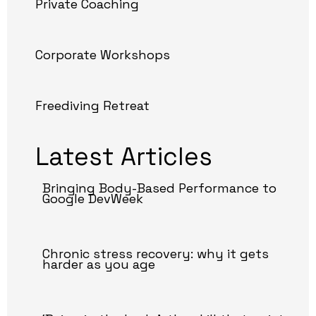
Private Coaching
Corporate Workshops
Freediving Retreat
Latest Articles
Bringing Body-Based Performance to
Google DevWeek
Chronic stress recovery: why it gets
harder as you age