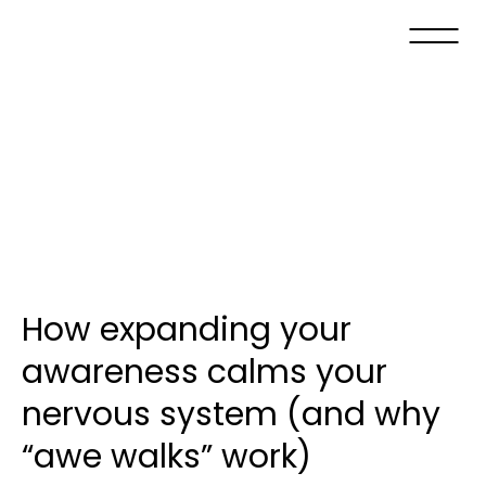
How expanding your
awareness calms your
nervous system (and why
“awe walks” work)