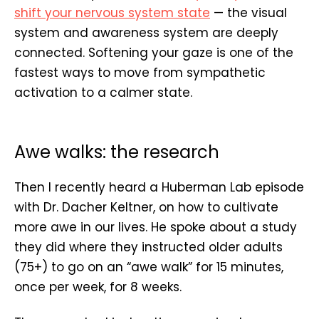
shift your nervous system state
— the visual
system and awareness system are deeply
connected. Softening your gaze is one of the
fastest ways to move from sympathetic
activation to a calmer state.
Awe walks: the research
Then I recently heard a Huberman Lab episode
with Dr. Dacher Keltner, on how to cultivate
more awe in our lives. He spoke about a study
they did where they instructed older adults
(75+) to go on an “awe walk” for 15 minutes,
once per week, for 8 weeks.