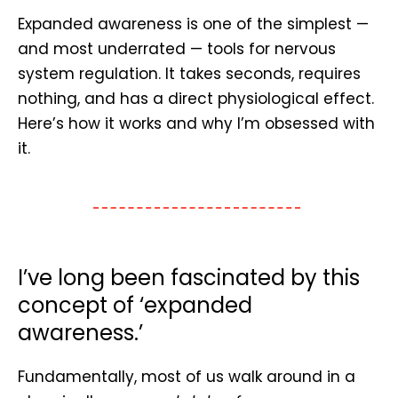
Expanded awareness is one of the simplest —
and most underrated — tools for nervous
system regulation. It takes seconds, requires
nothing, and has a direct physiological effect.
Here’s how it works and why I’m obsessed with
it.
I’ve long been fascinated by this
concept of ‘expanded
awareness.’
Fundamentally, most of us walk around in a