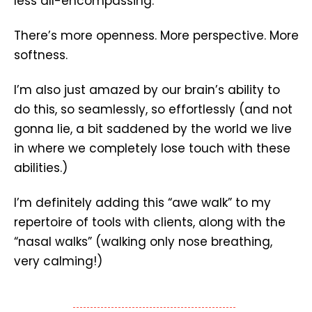
less all-encompassing.
There’s more openness. More perspective. More
softness.
I’m also just amazed by our brain’s ability to
do this, so seamlessly, so effortlessly (and not
gonna lie, a bit saddened by the world we live
in where we completely lose touch with these
abilities.)
I’m definitely adding this “awe walk” to my
repertoire of tools with clients, along with the
“nasal walks” (walking only nose breathing,
very calming!)