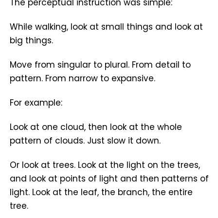
The perceptual instruction was simple:
While walking, look at small things and look at
big things.
Move from singular to plural. From detail to
pattern. From narrow to expansive.
For example:
Look at one cloud, then look at the whole
pattern of clouds. Just slow it down.
Or look at trees. Look at the light on the trees,
and look at points of light and then patterns of
light. Look at the leaf, the branch, the entire
tree.