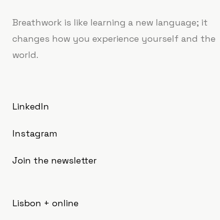
Breathwork is like learning a new language; it
changes how you experience yourself and the
world.
LinkedIn
Instagram
Join the newsletter
Lisbon + online