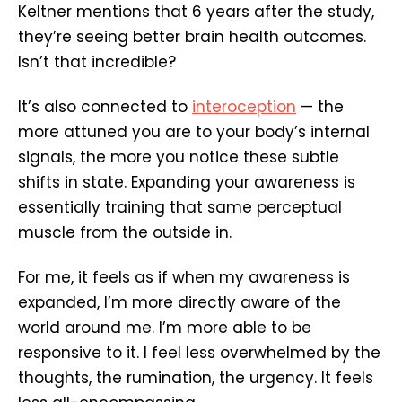
Keltner mentions that 6 years after the study,
they’re seeing better brain health outcomes.
Isn’t that incredible?
It’s also connected to
interoception
— the
more attuned you are to your body’s internal
signals, the more you notice these subtle
shifts in state. Expanding your awareness is
essentially training that same perceptual
muscle from the outside in.
For me, it feels as if when my awareness is
expanded, I’m more directly aware of the
world around me. I’m more able to be
responsive to it. I feel less overwhelmed by the
thoughts, the rumination, the urgency. It feels