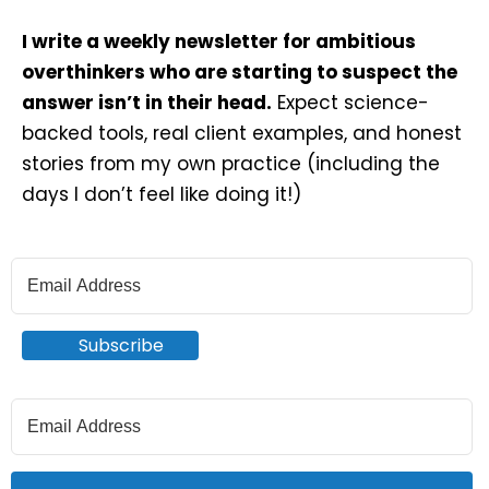
I write a weekly newsletter for ambitious
overthinkers who are starting to suspect the
answer isn’t in their head.
Expect science-
backed tools, real client examples, and honest
stories from my own practice (including the
days I don’t feel like doing it!)
Subscribe