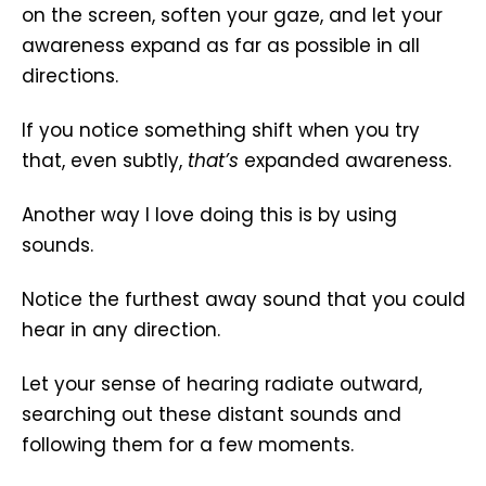
on the screen, soften your gaze, and let your
awareness expand as far as possible in all
directions.
If you notice something shift when you try
that, even subtly,
that’s
expanded awareness.
Another way I love doing this is by using
sounds.
Notice the furthest away sound that you could
hear in any direction.
Let your sense of hearing radiate outward,
searching out these distant sounds and
following them for a few moments.