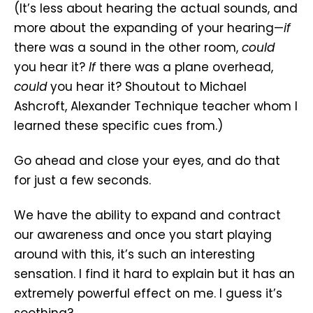
(It’s less about hearing the actual sounds, and
more about the expanding of your hearing—
if
there was a sound in the other room,
could
you hear it?
If
there was a plane overhead,
could
you hear it? Shoutout to Michael
Ashcroft, Alexander Technique teacher whom I
learned these specific cues from.)
Go ahead and close your eyes, and do that
for just a few seconds.
We have the ability to expand and contract
our awareness and once you start playing
around with this, it’s such an interesting
sensation. I find it hard to explain but it has an
extremely powerful effect on me. I guess it’s
soothing?