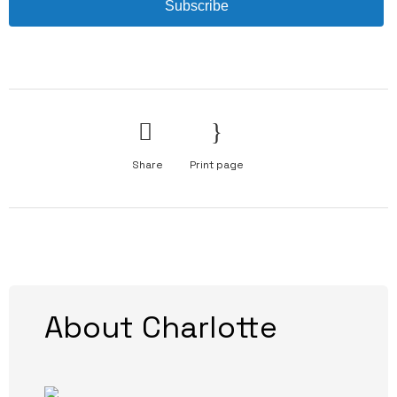
Subscribe
Share
Print page
About Charlotte