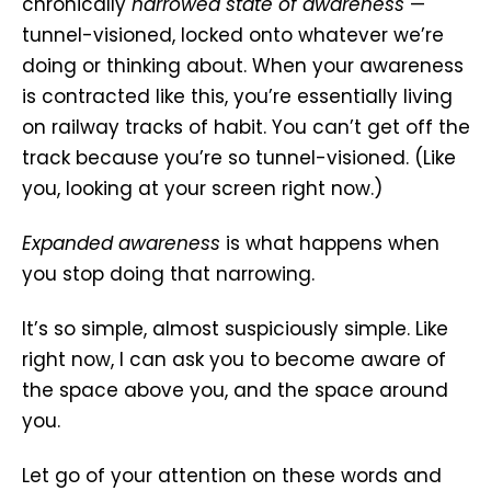
chronically
narrowed state of awareness
—
tunnel-visioned, locked onto whatever we’re
doing or thinking about. When your awareness
is contracted like this, you’re essentially living
on railway tracks of habit. You can’t get off the
track because you’re so tunnel-visioned. (Like
you, looking at your screen right now.)
Expanded awareness
is what happens when
you stop doing that narrowing.
It’s so simple, almost suspiciously simple. Like
right now, I can ask you to become aware of
the space above you, and the space around
you.
Let go of your attention on these words and