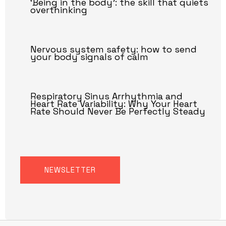
‘Being in the body’: the skill that quiets
overthinking
Nervous system safety: how to send
your body signals of calm
Respiratory Sinus Arrhythmia and
Heart Rate Variability: Why Your Heart
Rate Should Never Be Perfectly Steady
NEWSLETTER