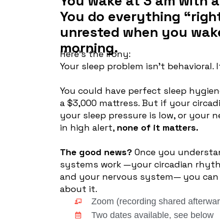
You wake at 3 am with a
You do everything “right”
unrested when you wake
morning.
Here’s the irony:
Your sleep problem isn’t behavioral. It
You could have perfect sleep hygien
a $3,000 mattress. But if your circa
your sleep pressure is low, or your 
in high alert,
none of it matters.
The good news?
Once you understa
systems work —your circadian rhyth
and your nervous system— you can 
about it.
Zoom (recording shared afterwar
Two dates available, see below