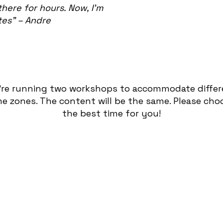
there for hours. Now, I’m
tes” – Andre
’re running two workshops to accommodate differ
me zones. The content will be the same. Please cho
the best time for you!