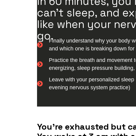
In 60 minutes, you
can’t sleep, and ex
like when your nerv
go.
Finally understand why your body won
and which one is breaking down for
Practice the breath and movement t
energizing, sleep pressure building
Leave with your personalized sleep 
evening nervous system practice)
You’re exhausted but can