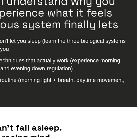
’ll understand why you
perience what it feels
ous system finally lets
't let you sleep (learn the three biological systems
 you
echniques that actually work (experience morning
, and evening down-regulation)
routine (morning light + breath, daytime movement,
’t fall asleep.