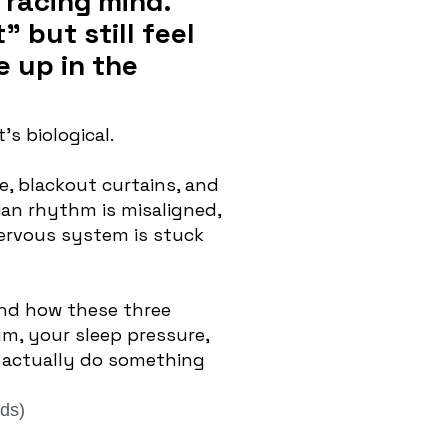
 racing mind.
 but still feel
 up in the
’s biological.
e, blackout curtains, and
dian rhythm is misaligned,
nervous system is stuck
nd how these three
m, your sleep pressure,
actually do something
ds)