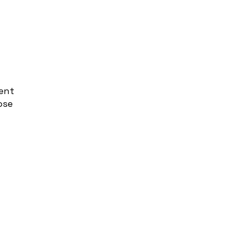
ent
ose