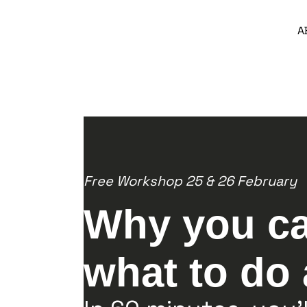
A
Free Workshop 25 & 26 February
Why you ca
what to do 