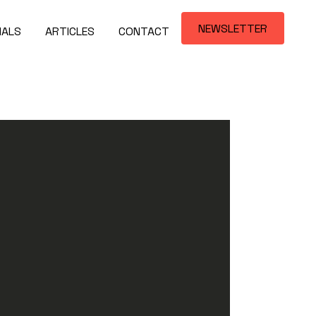
NEWSLETTER
IALS
ARTICLES
CONTACT