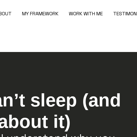
BOUT
MY FRAMEWORK
WORK WITH ME
TESTIMON
n’t sleep (and
about it)