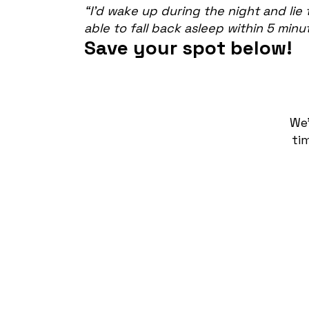
“I’d wake up during the night and lie 
able to fall back asleep within 5 minu
Save your spot below!
We
ti